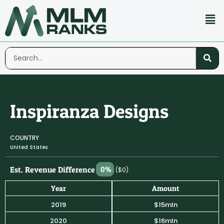
Inspiranza Designs
COUNTRY
United States
Est. Revenue Difference
0%
($0)
Year
Amount
2019
$15mln
2020
$16mln