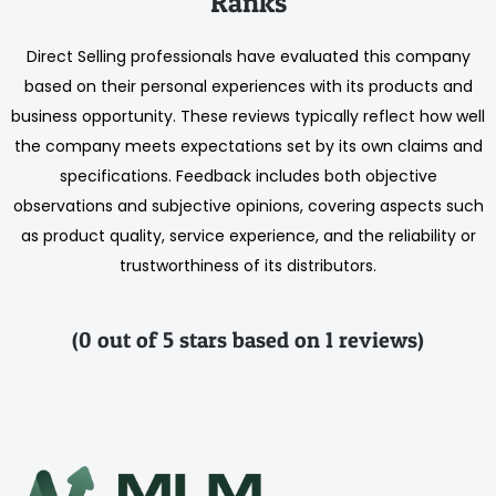
Ranks
Direct Selling professionals have evaluated this company
based on their personal experiences with its products and
business opportunity. These reviews typically reflect how well
the company meets expectations set by its own claims and
specifications. Feedback includes both objective
observations and subjective opinions, covering aspects such
as product quality, service experience, and the reliability or
trustworthiness of its distributors.
(0 out of 5 stars based on 1 reviews)