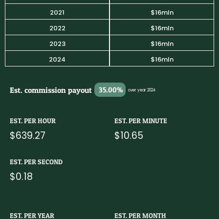
2021
$16mln
2022
$16mln
2023
$16mln
2024
$16mln
Est. commission payout
35.00%
over year 2024
EST. PER HOUR
EST. PER MINUTE
$639.27
$10.65
EST. PER SECOND
$0.18
EST. PER YEAR
EST. PER MONTH