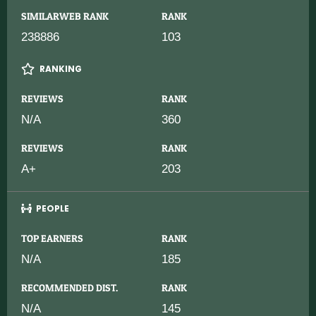
SIMILARWEB RANK
RANK
238886
103
RANKING
REVIEWS
RANK
N/A
360
REVIEWS
RANK
A+
203
PEOPLE
TOP EARNERS
RANK
N/A
185
RECOMMENDED DIST.
RANK
N/A
145