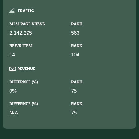
TRAFFIC
MLM PAGE VIEWS
RANK
2,142,295
563
NEWS ITEM
RANK
14
104
REVENUE
DIFFERNCE (%)
RANK
0%
75
DIFFERNCE (%)
RANK
N/A
75