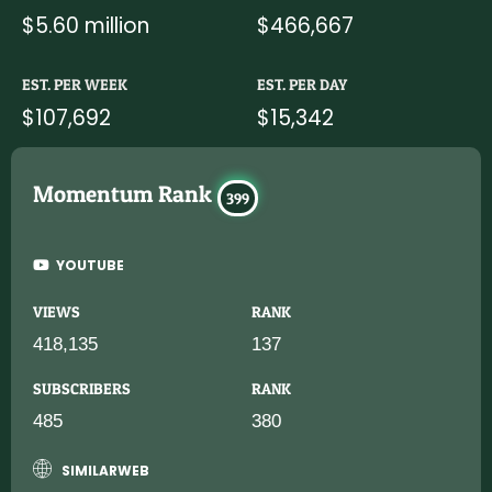
$5.60 million
$466,667
EST. PER WEEK
EST. PER DAY
$107,692
$15,342
Momentum Rank
399
YOUTUBE
VIEWS
RANK
418,135
137
SUBSCRIBERS
RANK
485
380
SIMILARWEB