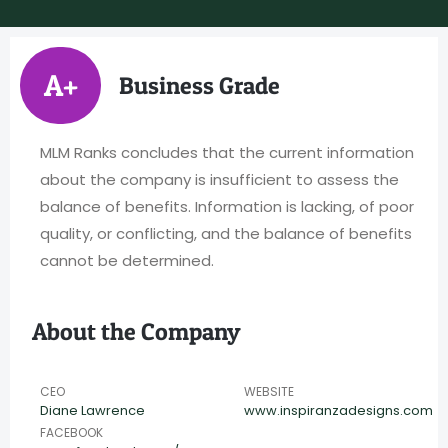
A+
Business Grade
MLM Ranks concludes that the current information
about the company is insufficient to assess the
balance of benefits. Information is lacking, of poor
quality, or conflicting, and the balance of benefits
cannot be determined.
About the Company
CEO
WEBSITE
Diane Lawrence
www.inspiranzadesigns.com
FACEBOOK