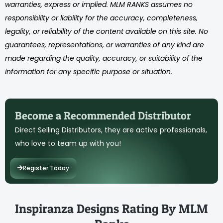
warranties, express or implied. MLM RANKS assumes no
responsibility or liability for the accuracy, completeness,
legality, or reliability of the content available on this site. No
guarantees, representations, or warranties of any kind are
made regarding the quality, accuracy, or suitability of the
information for any specific purpose or situation.
Become a Recommended Distributor
Direct Selling Distributors, they are active professionals,
who love to team up with you!
Register Today
Inspiranza Designs Rating By MLM