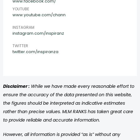
www.facebook.com/
YOUTUBE
www.youtube.com/chann
INSTAGRAM
instagram.com/inspiranz
TWITTER
twitter.com/inspiranza
Disclaimer :
While we have made every reasonable effort to
ensure the accuracy of the data presented on this website,
the figures should be interpreted as indicative estimates
rather than precise values. MLM RANKS has taken great care
to provide reliable and accurate information.
However, all information is provided “as is” without any