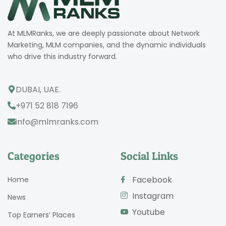
At MLMRanks, we are deeply passionate about Network
Marketing, MLM companies, and the dynamic individuals
who drive this industry forward.
DUBAI, UAE.
+971 52 818 7196
info@mlmranks.com
Categories
Social Links
Facebook
Home
Instagram
News
Youtube
Top Earners’ Places