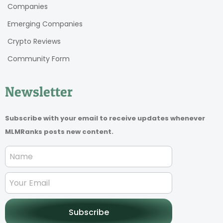
Companies
Emerging Companies
Crypto Reviews
Community Form
Newsletter
Subscribe with your email to receive updates whenever
MLMRanks posts new content.
Subscribe