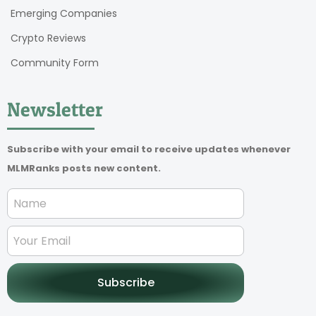
Emerging Companies
Crypto Reviews
Community Form
Newsletter
Subscribe with your email to receive updates whenever
MLMRanks posts new content.
Subscribe