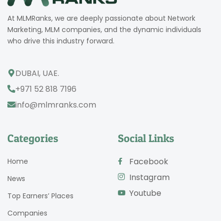
At MLMRanks, we are deeply passionate about Network
Marketing, MLM companies, and the dynamic individuals
who drive this industry forward.
DUBAI, UAE.
+971 52 818 7196
info@mlmranks.com
Categories
Social Links
Facebook
Home
Instagram
News
Youtube
Top Earners’ Places
Companies