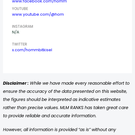
www.facebook.com/homm
YOUTUBE
www.youtube.com/@hom
INSTAGRAM
N/A
TWITTER
x.com/hommbitkisel
Disclaimer :
While we have made every reasonable effort to
ensure the accuracy of the data presented on this website,
the figures should be interpreted as indicative estimates
rather than precise values. MLM RANKS has taken great care
to provide reliable and accurate information.
However, all information is provided “as is” without any