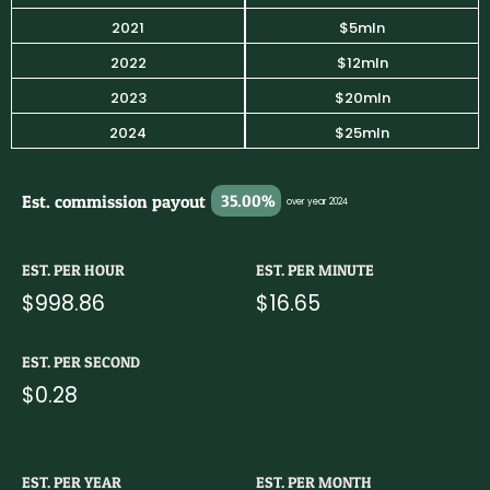
2021
$5mln
2022
$12mln
2023
$20mln
2024
$25mln
Est. commission payout
35.00%
over year 2024
EST. PER HOUR
EST. PER MINUTE
$998.86
$16.65
EST. PER SECOND
$0.28
EST. PER YEAR
EST. PER MONTH