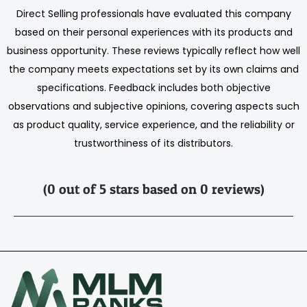
Direct Selling professionals have evaluated this company
based on their personal experiences with its products and
business opportunity. These reviews typically reflect how well
the company meets expectations set by its own claims and
specifications. Feedback includes both objective
observations and subjective opinions, covering aspects such
as product quality, service experience, and the reliability or
trustworthiness of its distributors.
(0 out of 5 stars based on 0 reviews)