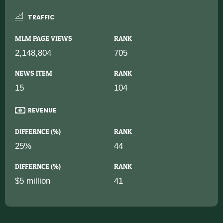
TRAFFIC
MLM PAGE VIEWS
RANK
2,148,804
705
NEWS ITEM
RANK
15
104
REVENUE
DIFFERNCE (%)
RANK
25%
44
DIFFERNCE (%)
RANK
$5 million
41