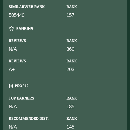
SIMILARWEB RANK
RANK
505440
157
RANKING
REVIEWS
RANK
N/A
360
REVIEWS
RANK
A+
203
PEOPLE
TOP EARNERS
RANK
N/A
185
RECOMMENDED DIST.
RANK
N/A
145