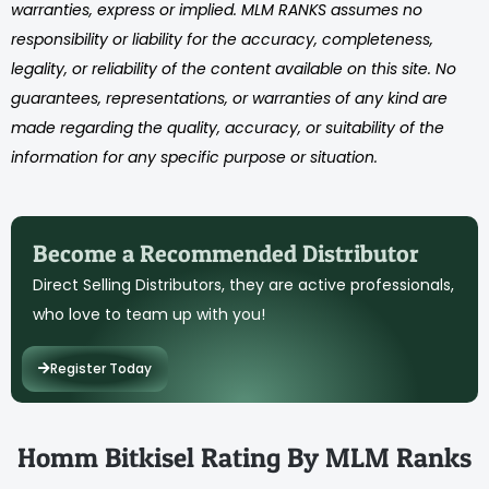
warranties, express or implied. MLM RANKS assumes no
responsibility or liability for the accuracy, completeness,
legality, or reliability of the content available on this site. No
guarantees, representations, or warranties of any kind are
made regarding the quality, accuracy, or suitability of the
information for any specific purpose or situation.
Become a Recommended Distributor
Direct Selling Distributors, they are active professionals,
who love to team up with you!
Register Today
Homm Bitkisel Rating By MLM Ranks