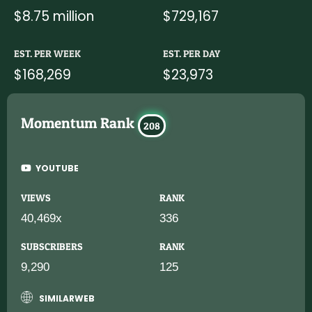
$8.75 million
$729,167
EST. PER WEEK
EST. PER DAY
$168,269
$23,973
Momentum Rank
208
YOUTUBE
VIEWS
RANK
40,469x
336
SUBSCRIBERS
RANK
9,290
125
SIMILARWEB