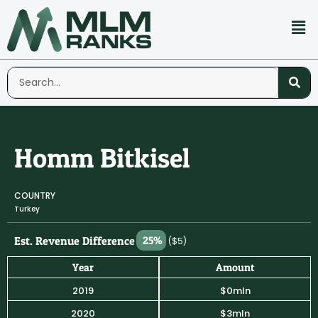
Homm Bitkisel
COUNTRY
Turkey
Est. Revenue Difference
25%
($5)
Year
Amount
2019
$0mln
2020
$3mln