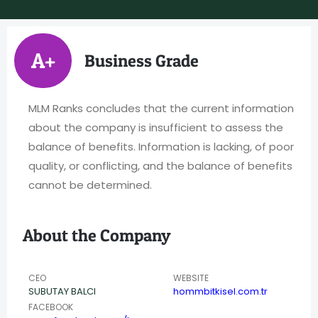
A+
Business Grade
MLM Ranks concludes that the current information
about the company is insufficient to assess the
balance of benefits. Information is lacking, of poor
quality, or conflicting, and the balance of benefits
cannot be determined.
About the Company
CEO
WEBSITE
SUBUTAY BALCI
hommbitkisel.com.tr
FACEBOOK