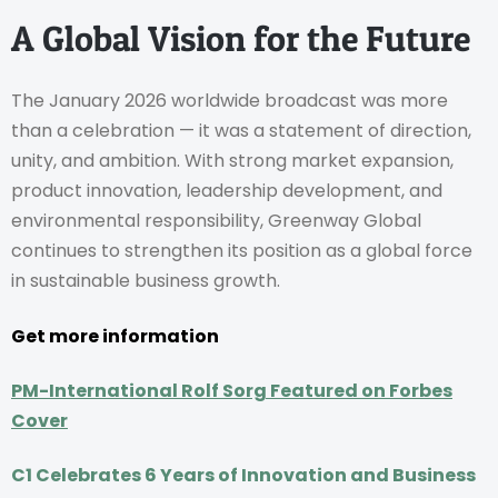
A Global Vision for the Future
The January 2026 worldwide broadcast was more
than a celebration — it was a statement of direction,
unity, and ambition. With strong market expansion,
product innovation, leadership development, and
environmental responsibility, Greenway Global
continues to strengthen its position as a global force
in sustainable business growth.
Get more information
PM-International Rolf Sorg Featured on Forbes
Cover
C1 Celebrates 6 Years of Innovation and Business