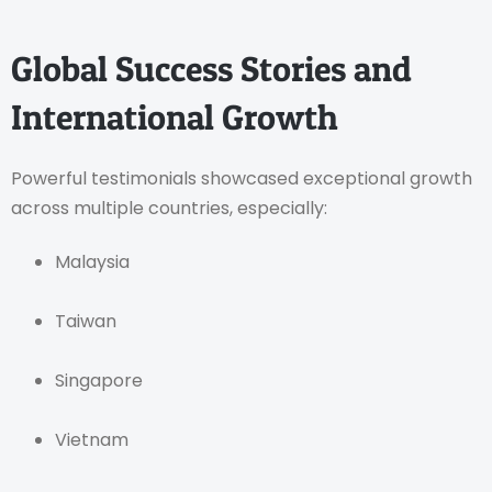
Global Success Stories and
International Growth
Powerful testimonials showcased exceptional growth
across multiple countries, especially:
Malaysia
Taiwan
Singapore
Vietnam