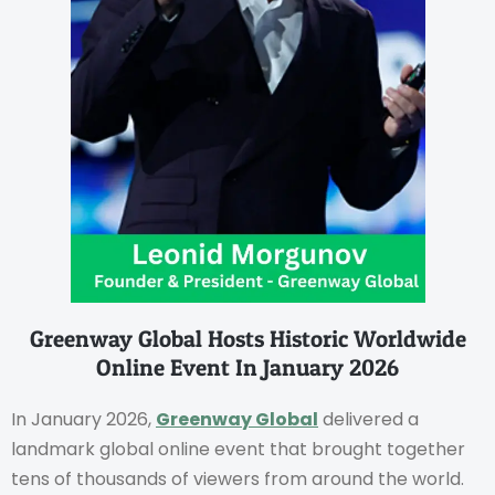
Greenway Global Hosts Historic Worldwide
Online Event In January 2026
In January 2026,
Greenway Global
delivered a
landmark global online event that brought together
tens of thousands of viewers from around the world.