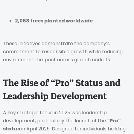
2,068 trees planted worldwide
These initiatives demonstrate the company’s
commitment to responsible growth while reducing
environmental impact across global markets.
The Rise of “Pro” Status and
Leadership Development
A key strategic focus in 2025 was leadership
development, particularly the launch of the
“Pro”
status
in April 2025. Designed for individuals building