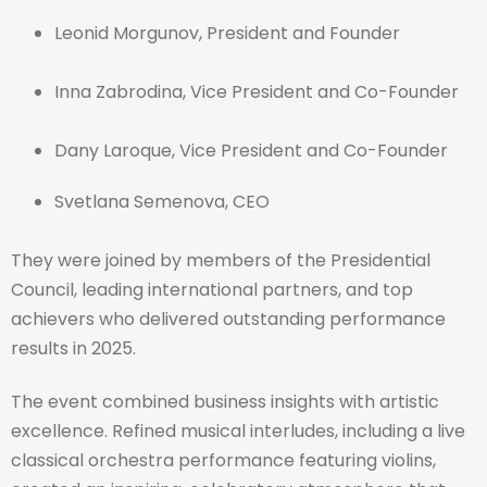
Leonid Morgunov, President and Founder
Inna Zabrodina, Vice President and Co-Founder
Dany Laroque, Vice President and Co-Founder
Svetlana Semenova, CEO
They were joined by members of the Presidential
Council, leading international partners, and top
achievers who delivered outstanding performance
results in 2025.
The event combined business insights with artistic
excellence. Refined musical interludes, including a live
classical orchestra performance featuring violins,