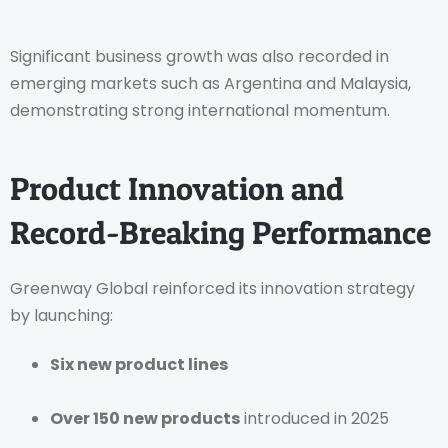
Significant business growth was also recorded in
emerging markets such as Argentina and Malaysia,
demonstrating strong international momentum.
Product Innovation and
Record-Breaking Performance
Greenway Global reinforced its innovation strategy
by launching:
Six new product lines
Over 150 new products
introduced in 2025