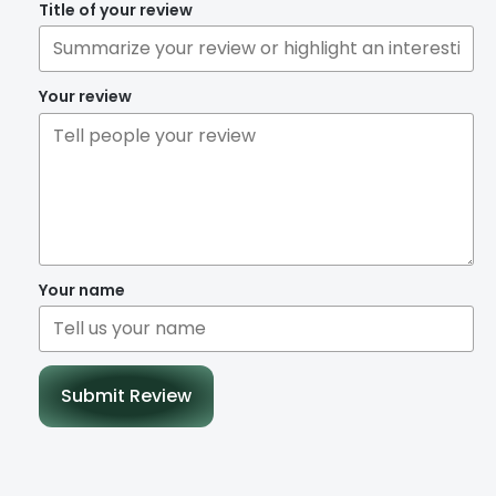
Title of your review
Your review
Your name
Submit Review