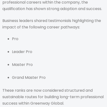
professional careers within the company, the
qualification has shown strong adoption and success.
Business leaders shared testimonials highlighting the
impact of the following career pathways:
Pro
Leader Pro
Master Pro
Grand Master Pro
These ranks are now considered structured and
sustainable routes for building long-term professional
success within Greenway Global.