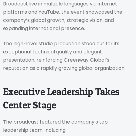
Broadcast live in multiple languages via internet
platforms and YouTube, the event showcased the
company’s global growth, strategic vision, and
expanding international presence.
The high-level studio production stood out for its
exceptional technical quality and elegant
presentation, reinforcing Greenway Global’s
reputation as a rapidly growing global organization.
Executive Leadership Takes
Center Stage
The broadcast featured the company’s top
leadership team, including: