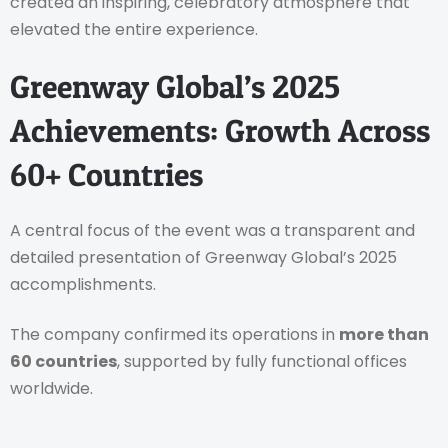
created an inspiring, celebratory atmosphere that
elevated the entire experience.
Greenway Global’s 2025
Achievements: Growth Across
60+ Countries
A central focus of the event was a transparent and
detailed presentation of Greenway Global’s 2025
accomplishments.
The company confirmed its operations in
more than
60 countries
, supported by fully functional offices
worldwide.