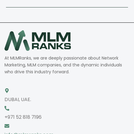
At MLMRanks, we are deeply passionate about Network
Marketing, MLM companies, and the dynamic individuals
who drive this industry forward.
DUBAI, UAE.
+971 52 818 7196