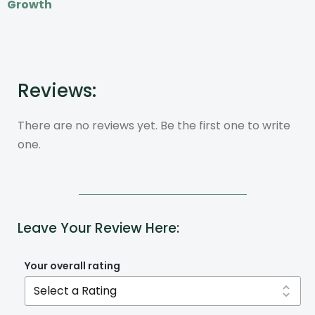
Growth
Reviews:
There are no reviews yet. Be the first one to write
one.
Leave Your Review Here:
Your overall rating