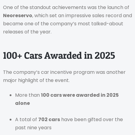
One of the standout achievements was the launch of
Neoreservo
, which set an impressive sales record and
became one of the company’s most talked-about
releases of the year.
100+ Cars Awarded in 2025
The company’s car incentive program was another
major highlight of the event.
More than
100 cars were awarded in 2025
alone
A total of
702 cars
have been gifted over the
past nine years