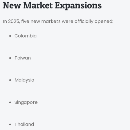
New Market Expansions
In 2025, five new markets were officially opened:
Colombia
Taiwan
Malaysia
Singapore
Thailand