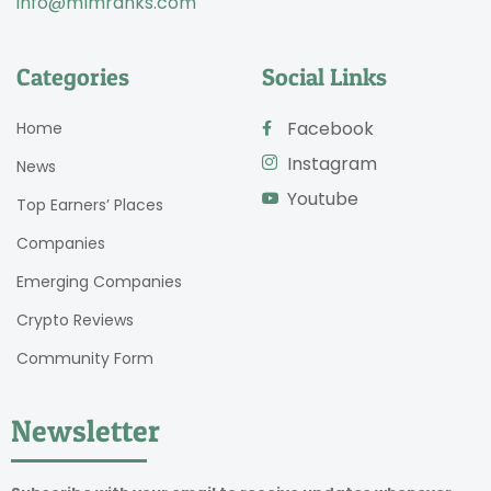
info@mlmranks.com
Categories
Social Links
Facebook
Home
Instagram
News
Youtube
Top Earners’ Places
Companies
Emerging Companies
Crypto Reviews
Community Form
Newsletter