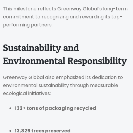
This milestone reflects Greenway Global’s long-term
commitment to recognizing and rewarding its top-
performing partners.
Sustainability and
Environmental Responsibility
Greenway Global also emphasized its dedication to
environmental sustainability through measurable
ecological initiatives:
132+ tons of packaging recycled
13,825 trees preserved