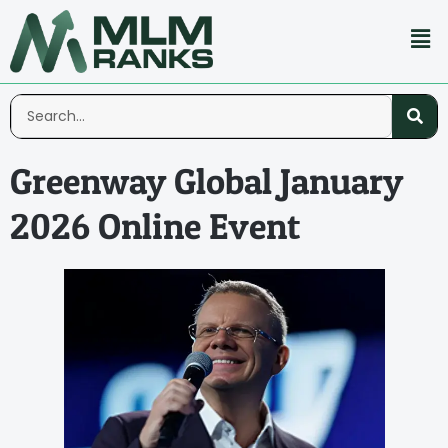
Greenway Global January
2026 Online Event