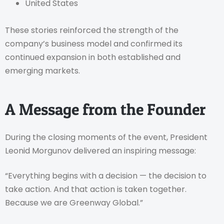
United States
These stories reinforced the strength of the
company’s business model and confirmed its
continued expansion in both established and
emerging markets.
A Message from the Founder
During the closing moments of the event, President
Leonid Morgunov delivered an inspiring message:
“Everything begins with a decision — the decision to
take action. And that action is taken together.
Because we are Greenway Global.”