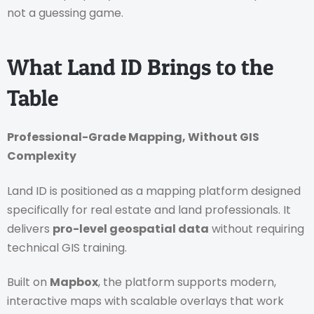
not a guessing game.
What Land ID Brings to the
Table
Professional-Grade Mapping, Without GIS
Complexity
Land ID is positioned as a mapping platform designed
specifically for real estate and land professionals. It
delivers
pro-level geospatial data
without requiring
technical GIS training.
Built on
Mapbox
, the platform supports modern,
interactive maps with scalable overlays that work