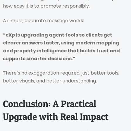
how easy it is to promote responsibly.
A simple, accurate message works:
“eXp is upgrading agent tools so clients get
clearer answers faster,using modern mapping
and property intelligence that builds trust and
supports smarter decisions.”
There’s no exaggeration required, just better tools,
better visuals, and better understanding.
Conclusion: A Practical
Upgrade with Real Impact