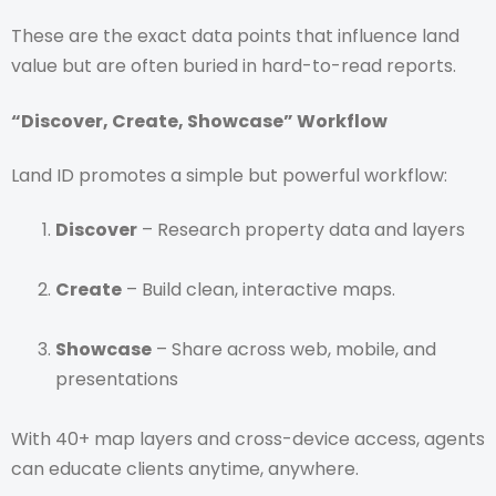
These are the exact data points that influence land
value but are often buried in hard-to-read reports.
“Discover, Create, Showcase” Workflow
Land ID promotes a simple but powerful workflow:
Discover
– Research property data and layers
Create
– Build clean, interactive maps.
Showcase
– Share across web, mobile, and
presentations
With 40+ map layers and cross-device access, agents
can educate clients anytime, anywhere.