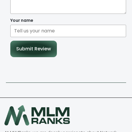
Your name
Submit Review