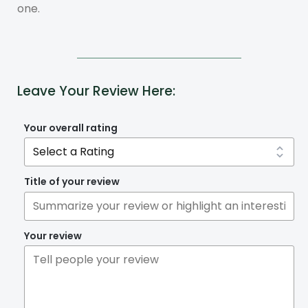
one.
Leave Your Review Here:
Your overall rating
Title of your review
Your review