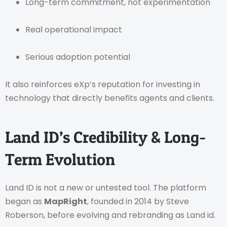
Long-term commitment, not experimentation
Real operational impact
Serious adoption potential
It also reinforces eXp’s reputation for investing in
technology that directly benefits agents and clients.
Land ID’s Credibility & Long-
Term Evolution
Land ID is not a new or untested tool. The platform
began as
MapRight
, founded in 2014 by Steve
Roberson, before evolving and rebranding as Land id.