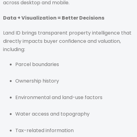
across desktop and mobile.
Data + Visualization = Better Decisions
Land ID brings transparent property intelligence that
directly impacts buyer confidence and valuation,
including:
Parcel boundaries
Ownership history
Environmental and land-use factors
Water access and topography
Tax-related information