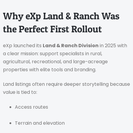
Why eXp Land & Ranch Was
the Perfect First Rollout
eXp launched its
Land & Ranch Division
in 2025 with
a clear mission: support specialists in rural,
agricultural, recreational, and large-acreage
properties with elite tools and branding.
Land listings often require deeper storytelling because
value is tied to:
Access routes
Terrain and elevation