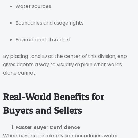
Water sources
Boundaries and usage rights
Environmental context
By placing Land ID at the center of this division, eXp
gives agents a way to visually explain what words
alone cannot.
Real-World Benefits for
Buyers and Sellers
Faster Buyer Confidence
When buyers can clearly see boundaries, water