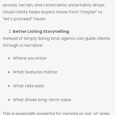
access, terrain, and constraints, uncertainty drops.
Visual clarity helps buyers move from “maybe” to
“let’s proceed” faster.
Better Listing Storytelling
Instead of simply listing land, agents can guide clients
through a narrative:
Where you enter
What features matter
What risks exist
What drives long-term value
This is especially powerful for remote or out-of-area