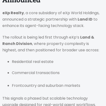
eXp Realty
, a core subsidiary of eXp World Holdings,
announced a strategic partnership with
Land ID
to
enhance its agent-facing technology stack.
The rollout is being led first through eXp’s
Land &
Ranch Division
, where property complexity is
highest, and then positioned for broader use across:
Residential real estate
Commercial transactions
Frontcountry and suburban markets
This signals a phased but scalable technology
upgrade designed for real-world agent workflows.