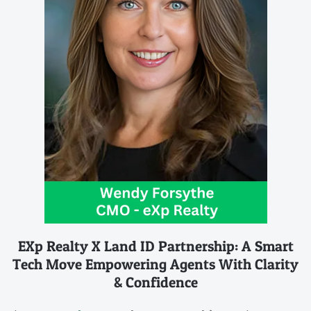
EXp Realty X Land ID Partnership: A Smart
Tech Move Empowering Agents With Clarity
& Confidence