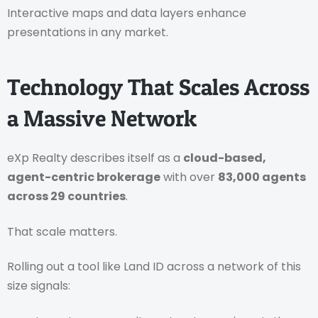
Interactive maps and data layers enhance
presentations in any market.
Technology That Scales Across
a Massive Network
eXp Realty describes itself as a
cloud-based,
agent-centric brokerage
with over
83,000 agents
across 29 countries
.
That scale matters.
Rolling out a tool like Land ID across a network of this
size signals: