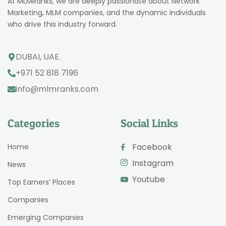
At MLMRanks, we are deeply passionate about Network
Marketing, MLM companies, and the dynamic individuals
who drive this industry forward.
DUBAI, UAE.
+971 52 818 7196
info@mlmranks.com
Categories
Social Links
Facebook
Home
Instagram
News
Youtube
Top Earners’ Places
Companies
Emerging Companies