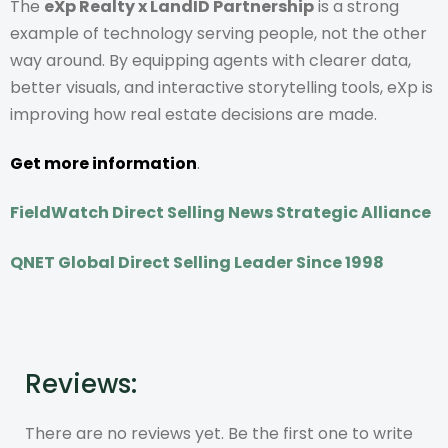
The
eXp Realty x LandID Partnership
is a strong
example of technology serving people, not the other
way around. By equipping agents with clearer data,
better visuals, and interactive storytelling tools, eXp is
improving how real estate decisions are made.
Get more information
.
FieldWatch Direct Selling News Strategic Alliance
QNET Global Direct Selling Leader Since 1998
Reviews:
There are no reviews yet. Be the first one to write