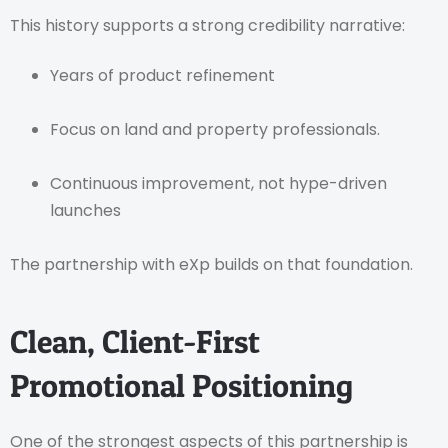
This history supports a strong credibility narrative:
Years of product refinement
Focus on land and property professionals.
Continuous improvement, not hype-driven
launches
The partnership with eXp builds on that foundation.
Clean, Client-First
Promotional Positioning
One of the strongest aspects of this partnership is