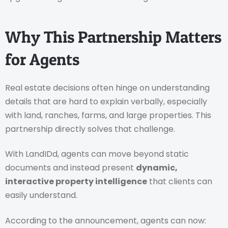
Why This Partnership Matters
for Agents
Real estate decisions often hinge on understanding
details that are hard to explain verbally, especially
with land, ranches, farms, and large properties. This
partnership directly solves that challenge.
With LandIDd, agents can move beyond static
documents and instead present
dynamic,
interactive property intelligence
that clients can
easily understand.
According to the announcement, agents can now: