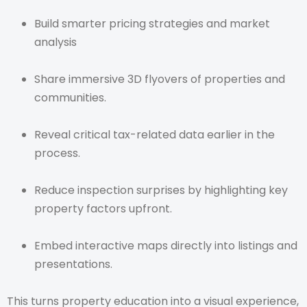
Build smarter pricing strategies and market
analysis
Share immersive 3D flyovers of properties and
communities.
Reveal critical tax-related data earlier in the
process.
Reduce inspection surprises by highlighting key
property factors upfront.
Embed interactive maps directly into listings and
presentations.
This turns property education into a visual experience,