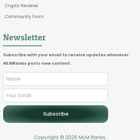
Crypto Reviews
Community Form
Newsletter
Subscribe with your email to receive updates whenever
MLMRanks posts new content.
Subscribe
Copyright © 2026 MLM Ranks.