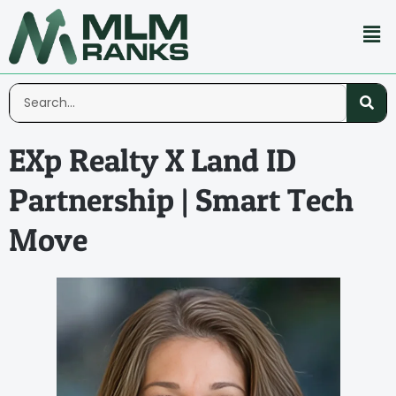
EXp Realty X Land ID
Partnership | Smart Tech
Move