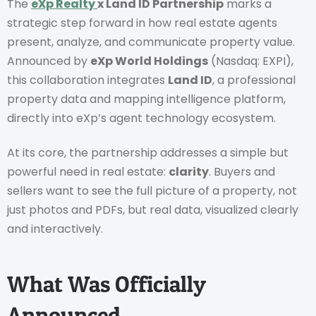
The
eXp Realty
x Land ID Partnership
marks a
strategic step forward in how real estate agents
present, analyze, and communicate property value.
Announced by
eXp World Holdings
(Nasdaq: EXPI),
this collaboration integrates
Land ID
, a professional
property data and mapping intelligence platform,
directly into eXp’s agent technology ecosystem.
At its core, the partnership addresses a simple but
powerful need in real estate:
clarity
. Buyers and
sellers want to see the full picture of a property, not
just photos and PDFs, but real data, visualized clearly
and interactively.
What Was Officially
Announced