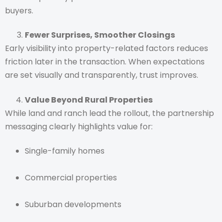
buyers.
Fewer Surprises, Smoother Closings
Early visibility into property-related factors reduces
friction later in the transaction. When expectations
are set visually and transparently, trust improves.
Value Beyond Rural Properties
While land and ranch lead the rollout, the partnership
messaging clearly highlights value for:
Single-family homes
Commercial properties
Suburban developments