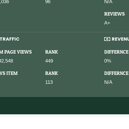
,036
96
N/A
REVIEWS
A+
TRAFFIC
REVEN
M PAGE VIEWS
RANK
DIFFERNCE
92,548
449
0%
WS ITEM
RANK
DIFFERNCE
113
N/A