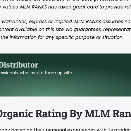
se values. MLM RANKS has taken great care to provide re
 warranties, express or implied. MLM RANKS assumes no res
content available on this site. No guarantees, representat
the information for any specific purpose or situation.
istributor
ofessionals, who love to team up with
Organic Rating By MLM Ra
pany based on their personal experiences with its produc