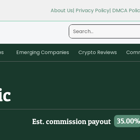
About Us
| Privacy Policy
| DMCA Poli
es
Emerging Companies
Crypto Reviews
Comm
ic
35.00%
Est. commission payout