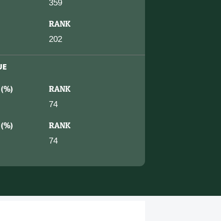
359
RANK
202
UE
 (%)
RANK
74
 (%)
RANK
74