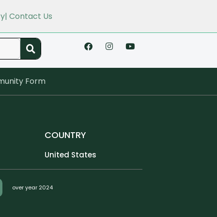
cy
| Contact Us
unity Form
COUNTRY
United States
over year 2024