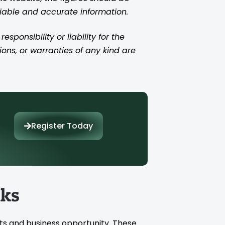
liable and accurate information.
ponsibility or liability for the
ions, or warranties of any kind are
Register Today
nks
ts and business opportunity. These