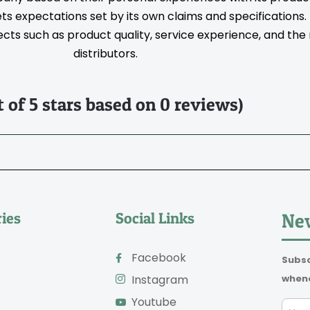
s expectations set by its own claims and specifications
ts such as product quality, service experience, and the rel
distributors.
t of 5 stars based on 0 reviews)
ies
Social Links
New
Facebook
Subsc
whene
Instagram
Youtube