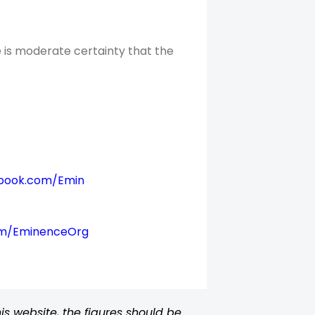
 is moderate certainty that the
book.com/Emin
om/EminenceOrg
s website, the figures should be