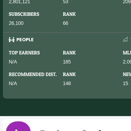
2,801,121
53
209
SUBSCRIBERS
RANK
26,100
66
PEOPLE
TOP EARNERS
RANK
ML
N/A
185
2,0
RECOMMENDED DIST.
RANK
NE
N/A
148
15