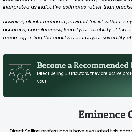
interpreted as indicative estimates rather than preci
However, all information is provided “as is” without any
accuracy, completeness, legality, or reliability of the 
made regarding the quality, accuracy, or suitability of 
Become a Recommended D
Direct Selling Distributors, they are active pr
you!
Eminence 
Direct Selling professionals have evaluated this com