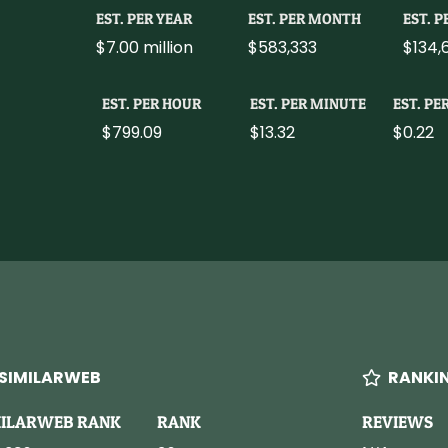
EST. PER YEAR
EST. PER MONTH
EST. 
$7.00 million
$583,333
$134,
EST. PER HOUR
EST. PER MINUTE
EST. PE
$799.09
$13.32
$0.22
SIMILARWEB
RANKI
MILARWEB RANK
RANK
REVIEWS