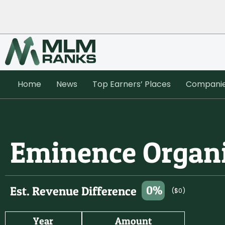
Home
News
Top Earners’ Places
Compani
Eminence Organ
0%
Est. Revenue Difference
($0)
Year
Amount