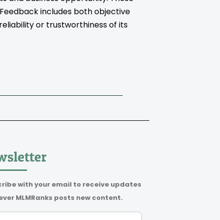
. Feedback includes both objective
iability or trustworthiness of its
sletter
ribe with your email to receive updates
ver MLMRanks posts new content.