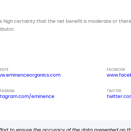
igh certainty that the net benefit is moderate or there
ibutor.
BSITE
FACEBOOK
w.eminenceorganics.com
www.face
STAGRAM
TWITTER
stagram.com/eminence
twitter.c
rt to ensure the accuracy of the data presented on thi