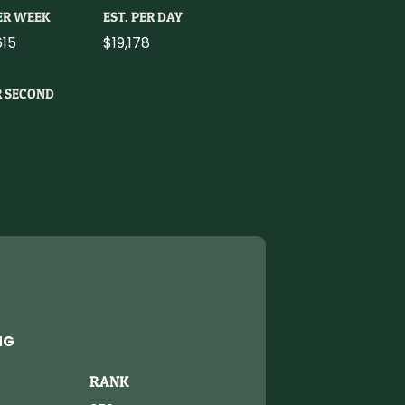
PER WEEK
EST. PER DAY
615
$19,178
R SECOND
NG
RANK