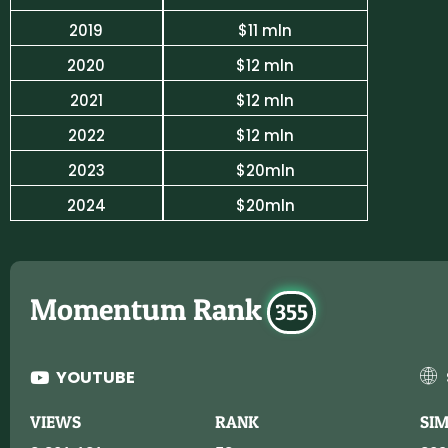
2019
$11 mln
2020
$12 mln
2021
$12 mln
2022
$12 mln
2023
$20mln
2024
$20mln
Momentum Rank
355
YOUTUBE
VIEWS
RANK
SI