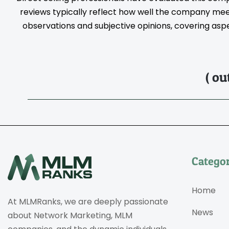
reviews typically reflect how well the company meet
observations and subjective opinions, covering aspec
( ou
Categor
Home
At MLMRanks, we are deeply passionate
News
about Network Marketing, MLM