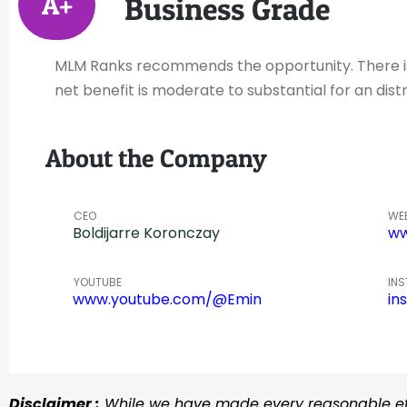
A+
Business Grade
MLM Ranks recommends the opportunity. There is h
net benefit is moderate to substantial for an distr
About the Company
CEO
WE
Boldijarre Koronczay
ww
YOUTUBE
IN
www.youtube.com/@Emin
in
Disclaimer :
While we have made every reasonable effo