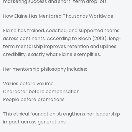
marketing success and short-term drop-off.
How Elaine Has Mentored Thousands Worldwide
Elaine has trained, coached, and supported teams
across continents. According to Bloch (2018), long-
term mentorship improves retention and uplines’
credibility, exactly what Elaine exemplifies.
Her mentorship philosophy includes:
Values before volume
Character before compensation
People before promotions
This ethical foundation strengthens her leadership
impact across generations.