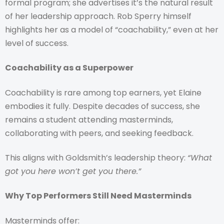
formal program; she advertises it’s the natural result
of her leadership approach. Rob Sperry himself
highlights her as a model of “coachability,” even at her
level of success.
Coachability as a Superpower
Coachability is rare among top earners, yet Elaine
embodies it fully. Despite decades of success, she
remains a student attending masterminds,
collaborating with peers, and seeking feedback.
This aligns with Goldsmith’s leadership theory:
“What
got you here won’t get you there.”
Why Top Performers Still Need Masterminds
Masterminds offer: