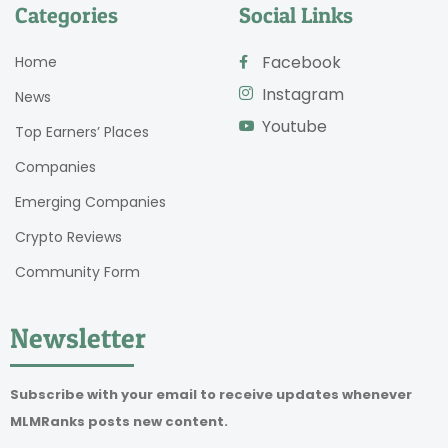
Categories
Social Links
Facebook
Home
Instagram
News
Youtube
Top Earners’ Places
Companies
Emerging Companies
Crypto Reviews
Community Form
Newsletter
Subscribe with your email to receive updates whenever
MLMRanks posts new content.