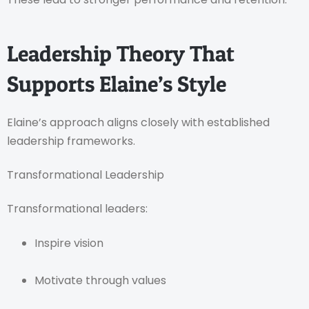
Leadership Theory That
Supports Elaine’s Style
Elaine’s approach aligns closely with established
leadership frameworks.
Transformational Leadership
Transformational leaders:
Inspire vision
Motivate through values