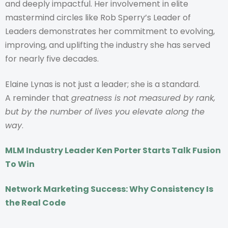
and deeply impactful. Her involvement in elite
mastermind circles like Rob Sperry’s Leader of
Leaders demonstrates her commitment to evolving,
improving, and uplifting the industry she has served
for nearly five decades.
Elaine Lynas is not just a leader; she is a standard.
A reminder that
greatness is not measured by rank,
but by the number of lives you elevate along the
way
.
MLM Industry Leader Ken Porter Starts Talk Fusion
To Win
Network Marketing Success: Why Consistency Is
the Real Code