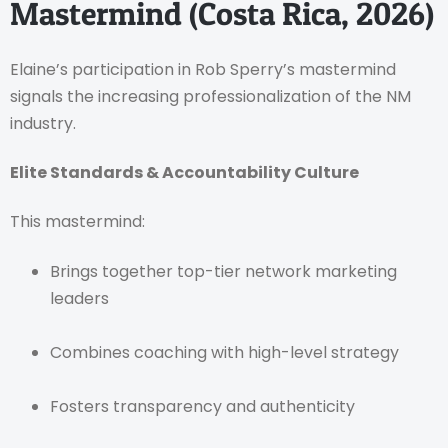
Mastermind (Costa Rica, 2026)
Elaine’s participation in Rob Sperry’s mastermind
signals the increasing professionalization of the NM
industry.
Elite Standards & Accountability Culture
This mastermind:
Brings together top-tier network marketing
leaders
Combines coaching with high-level strategy
Fosters transparency and authenticity