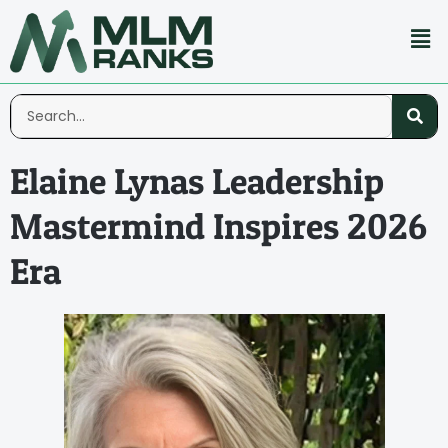
Elaine Lynas Leadership
Mastermind Inspires 2026
Era