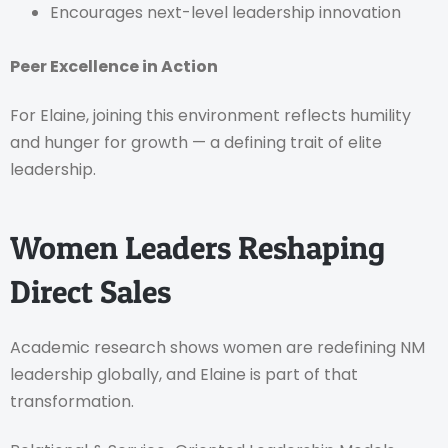
Encourages next-level leadership innovation
Peer Excellence in Action
For Elaine, joining this environment reflects humility
and hunger for growth — a defining trait of elite
leadership.
Women Leaders Reshaping
Direct Sales
Academic research shows women are redefining NM
leadership globally, and Elaine is part of that
transformation.