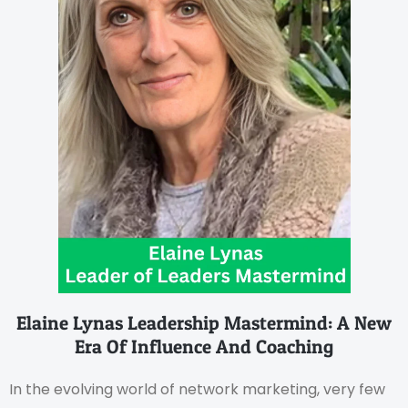
Elaine Lynas Leadership Mastermind: A New
Era Of Influence And Coaching
In the evolving world of network marketing, very few