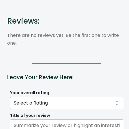
Reviews:
There are no reviews yet. Be the first one to write
one.
Leave Your Review Here:
Your overall rating
Title of your review