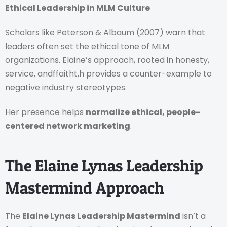
Ethical Leadership in MLM Culture
Scholars like Peterson & Albaum (2007) warn that
leaders often set the ethical tone of MLM
organizations. Elaine’s approach, rooted in honesty,
service, andffaitht,h provides a counter-example to
negative industry stereotypes.
Her presence helps
normalize ethical, people-
centered network marketing
.
The Elaine Lynas Leadership
Mastermind Approach
The
Elaine Lynas Leadership Mastermind
isn’t a