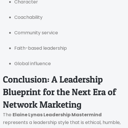
Character
Coachability
Community service
Faith-based leadership
Global influence
Conclusion: A Leadership
Blueprint for the Next Era of
Network Marketing
The
Elaine Lynas Leadership Mastermind
represents a leadership style that is ethical, humble,