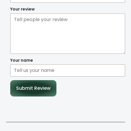
Your review
Your name
Submit Review