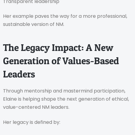
Transparent leadership
Her example paves the way for a more professional,
sustainable version of NM.
The Legacy Impact: A New
Generation of Values-Based
Leaders
Through mentorship and mastermind participation,
Elaine is helping shape the next generation of ethical,
value-centered NM leaders.
Her legacy is defined by: