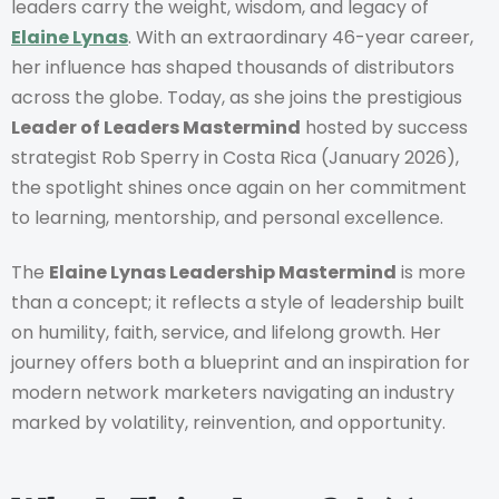
leaders carry the weight, wisdom, and legacy of
Elaine Lynas
. With an extraordinary 46-year career,
her influence has shaped thousands of distributors
across the globe. Today, as she joins the prestigious
Leader of Leaders Mastermind
hosted by success
strategist Rob Sperry in Costa Rica (January 2026),
the spotlight shines once again on her commitment
to learning, mentorship, and personal excellence.
The
Elaine Lynas Leadership Mastermind
is more
than a concept; it reflects a style of leadership built
on humility, faith, service, and lifelong growth. Her
journey offers both a blueprint and an inspiration for
modern network marketers navigating an industry
marked by volatility, reinvention, and opportunity.