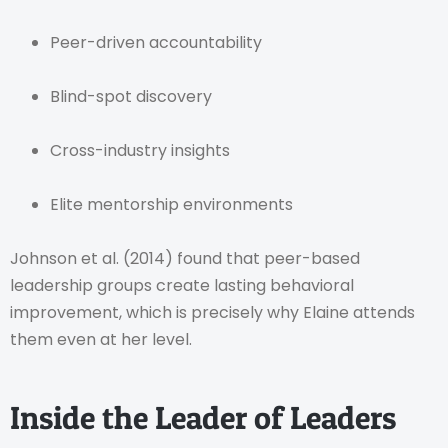
Peer-driven accountability
Blind-spot discovery
Cross-industry insights
Elite mentorship environments
Johnson et al. (2014) found that peer-based
leadership groups create lasting behavioral
improvement, which is precisely why Elaine attends
them even at her level.
Inside the Leader of Leaders