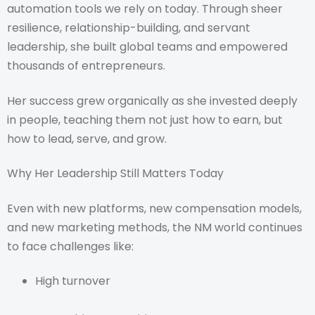
automation tools we rely on today. Through sheer
resilience, relationship-building, and servant
leadership, she built global teams and empowered
thousands of entrepreneurs.
Her success grew organically as she invested deeply
in people, teaching them not just how to earn, but
how to lead, serve, and grow.
Why Her Leadership Still Matters Today
Even with new platforms, new compensation models,
and new marketing methods, the NM world continues
to face challenges like:
High turnover