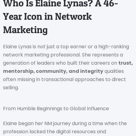
Who Is Elaine Lynas? A 46-
Year Icon in Network
Marketing
Elaine Lynas is not just a top earner or a high-ranking
network marketing professional. She represents a
generation of leaders who built their careers on
trust,
mentorship, community, and integrity
qualities
often missing in transactional approaches to direct
selling.
From Humble Beginnings to Global Influence
Elaine began her NM journey during a time when the
profession lacked the digital resources and