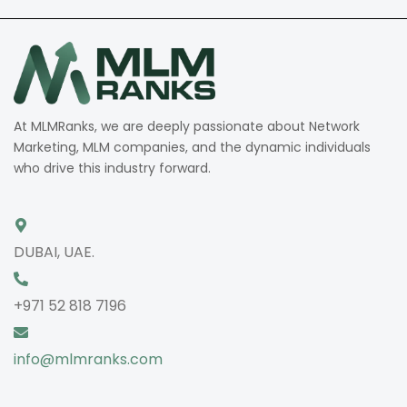
At MLMRanks, we are deeply passionate about Network
Marketing, MLM companies, and the dynamic individuals
who drive this industry forward.
DUBAI, UAE.
+971 52 818 7196
info@mlmranks.com