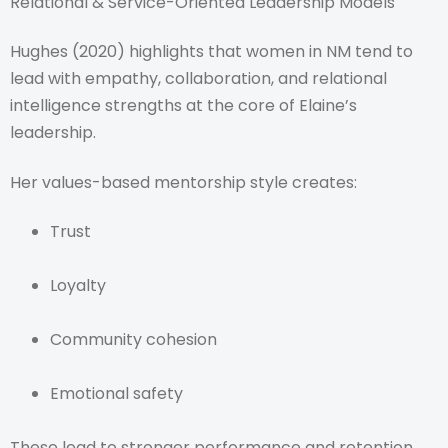
Relational & Service-Oriented Leadership Models
Hughes (2020) highlights that women in NM tend to
lead with empathy, collaboration, and relational
intelligence strengths at the core of Elaine’s
leadership.
Her values-based mentorship style creates:
Trust
Loyalty
Community cohesion
Emotional safety
These lead to stronger performance and retention.