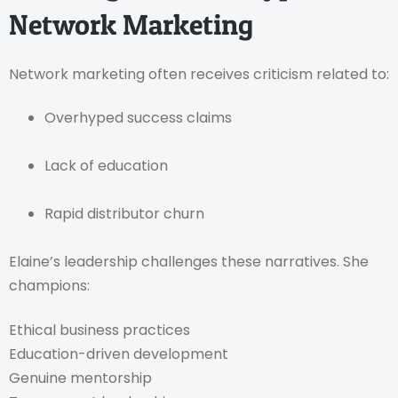
Network Marketing
Network marketing often receives criticism related to:
Overhyped success claims
Lack of education
Rapid distributor churn
Elaine’s leadership challenges these narratives. She
champions:
Ethical business practices
Education-driven development
Genuine mentorship