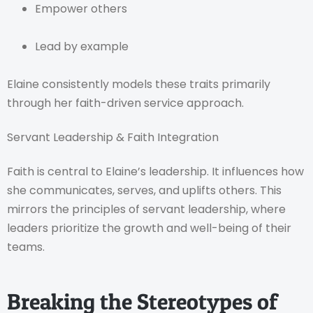
Empower others
Lead by example
Elaine consistently models these traits primarily
through her faith-driven service approach.
Servant Leadership & Faith Integration
Faith is central to Elaine’s leadership. It influences how
she communicates, serves, and uplifts others. This
mirrors the principles of servant leadership, where
leaders prioritize the growth and well-being of their
teams.
Breaking the Stereotypes of