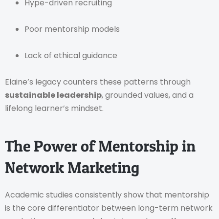
Hype-driven recruiting
Poor mentorship models
Lack of ethical guidance
Elaine’s legacy counters these patterns through
sustainable leadership
, grounded values, and a
lifelong learner’s mindset.
The Power of Mentorship in
Network Marketing
Academic studies consistently show that mentorship
is the core differentiator between long-term network