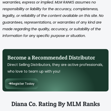
warranties, express or implied. MLM RANKS assumes no
responsibility or liability for the accuracy, completeness,
legality, or reliability of the content available on this site. No
guarantees, representations, or warranties of any kind are
made regarding the quality, accuracy, or suitability of the
information for any specific purpose or situation.
Become a Recommended Distributor
Direct Selling Distributors, they are active professionals,
who love to team up with you!
Register Today
Diana Co. Rating By MLM Ranks