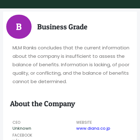
B
Business Grade
MLM Ranks concludes that the current information
about the company is insufficient to assess the
balance of benefits. Information is lacking, of poor
quality, or conflicting, and the balance of benefits
cannot be determined.
About the Company
CEO
WEBSITE
Unknown
www.diana.co.jp
FACEBOOK