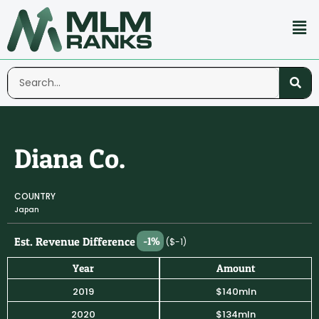
Diana Co.
COUNTRY
Japan
Est. Revenue Difference
-1%
($-1)
Year
Amount
2019
$140mln
2020
$134mln