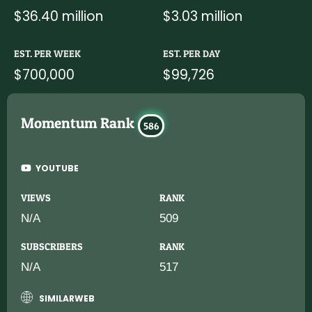
$36.40 million
$3.03 million
EST. PER WEEK
EST. PER DAY
$700,000
$99,726
Momentum Rank
586
YOUTUBE
VIEWS
RANK
N/A
509
SUBSCRIBERS
RANK
N/A
517
SIMILARWEB