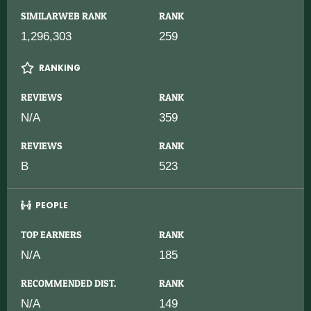
SIMILARWEB RANK
RANK
1,296,303
259
RANKING
REVIEWS
RANK
N/A
359
REVIEWS
RANK
B
523
PEOPLE
TOP EARNERS
RANK
N/A
185
RECOMMENDED DIST.
RANK
N/A
149