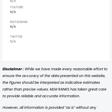
N/A
YOUTUBE
N/A
INSTAGRAM
N/A
TWITTER
N/A
Disclaimer :
While we have made every reasonable effort to
ensure the accuracy of the data presented on this website,
the figures should be interpreted as indicative estimates
rather than precise values. MLM RANKS has taken great care
to provide reliable and accurate information.
However, all information is provided “as is” without any