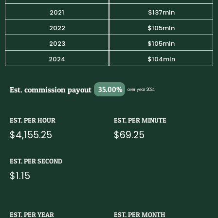
2021
$137mln
2022
$105mln
2023
$105mln
2024
$104mln
Est. commission payout
35.00%
over year 2024
EST. PER HOUR
EST. PER MINUTE
$4,155.25
$69.25
EST. PER SECOND
$1.15
EST. PER YEAR
EST. PER MONTH