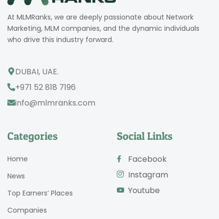
At MLMRanks, we are deeply passionate about Network
Marketing, MLM companies, and the dynamic individuals
who drive this industry forward.
DUBAI, UAE.
+971 52 818 7196
info@mlmranks.com
Categories
Social Links
Facebook
Home
Instagram
News
Youtube
Top Earners’ Places
Companies