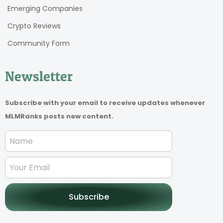
Emerging Companies
Crypto Reviews
Community Form
Newsletter
Subscribe with your email to receive updates whenever
MLMRanks posts new content.
Subscribe