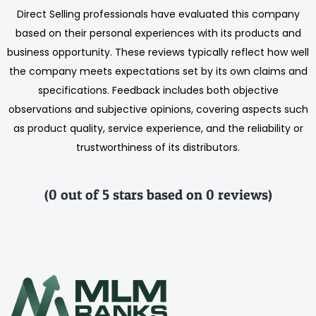
Direct Selling professionals have evaluated this company
based on their personal experiences with its products and
business opportunity. These reviews typically reflect how well
the company meets expectations set by its own claims and
specifications. Feedback includes both objective
observations and subjective opinions, covering aspects such
as product quality, service experience, and the reliability or
trustworthiness of its distributors.
(0 out of 5 stars based on 0 reviews)