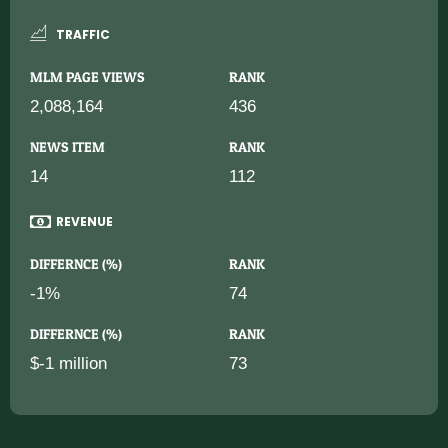
TRAFFIC
MLM PAGE VIEWS
RANK
2,088,164
436
NEWS ITEM
RANK
14
112
REVENUE
DIFFERNCE (%)
RANK
-1%
74
DIFFERNCE (%)
RANK
$-1 million
73