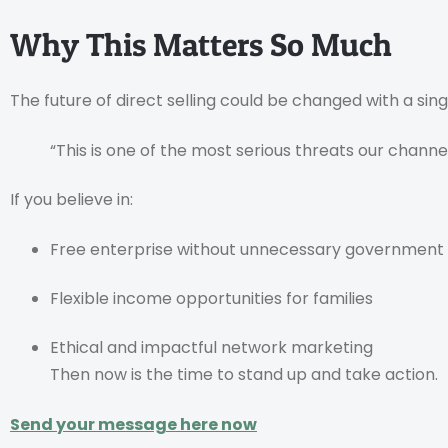
Why This Matters So Much
The future of direct selling could be changed with a sin
“This is one of the most serious threats our channe
If you believe in:
Free enterprise without unnecessary government
Flexible income opportunities for families
Ethical and impactful network marketing
Then now is the time to stand up and take action.
Send your message here now