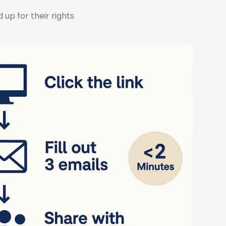
up for their rights