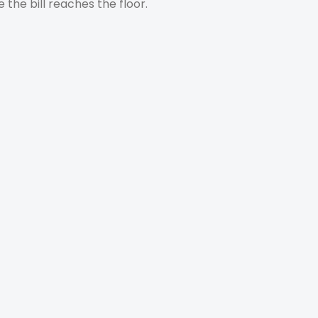
e the bill reaches the floor.