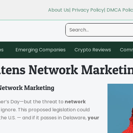
About Us
| Privacy Policy
| DMCA Poli
es
Emerging Companies
Crypto Reviews
Comm
atens Network Marketi
 Network Marketing
her’s Day—but the threat to
network
o ignore. This proposed legislation could
the U.S. — and if it passes in Delaware,
your