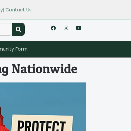
cy
| Contact Us
unity Form
ng Nationwide