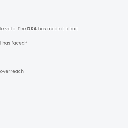
gle vote. The
DSA
has made it clear:
l has faced.”
 overreach