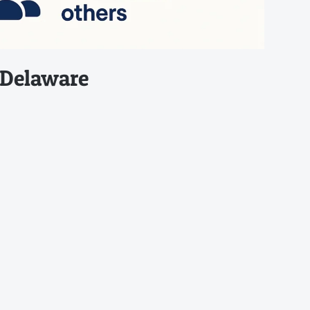
 Delaware