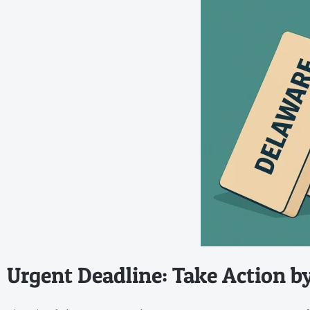
Urgent Deadline: Take Action b