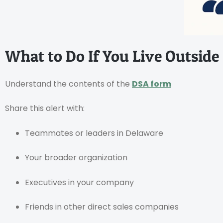
What to Do If You Live Outside
Understand the contents of the
DSA form
Share this alert with:
Teammates or leaders in Delaware
Your broader organization
Executives in your company
Friends in other direct sales companies