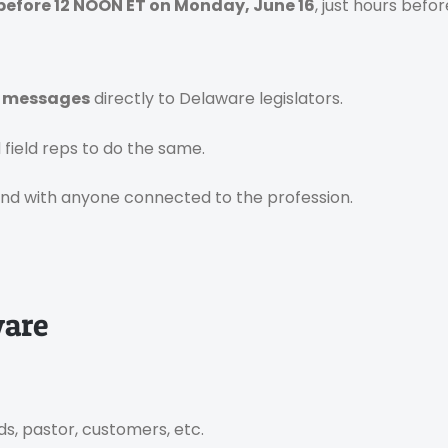
before 12 NOON ET on Monday, June 16
, just hours befor
n messages
directly to Delaware legislators.
field reps to do the same.
and with anyone connected to the profession.
ware
ds, pastor, customers, etc.