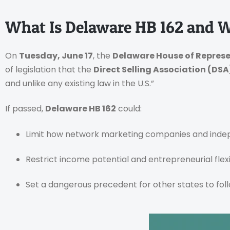
What Is Delaware HB 162 and 
On
Tuesday, June 17
, the
Delaware House of Repres
of legislation that the
Direct Selling Association (DSA
and unlike any existing law in the U.S.”
If passed,
Delaware HB 162
could:
Limit how network marketing companies and indep
Restrict income potential and entrepreneurial flexib
Set a dangerous precedent for other states to fol