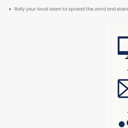
Rally your local team to spread the word and stand 