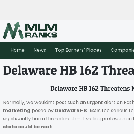
Home
News
Top Earners’ Places
Compani
Delaware HB 162 Thre
Delaware HB 162 Threatens
Normally, we wouldn’t post such an urgent alert on Fat
marketing
posed by
Delaware HB 162
is too serious t
significantly harm the entire direct selling profession in 
state could be next
.