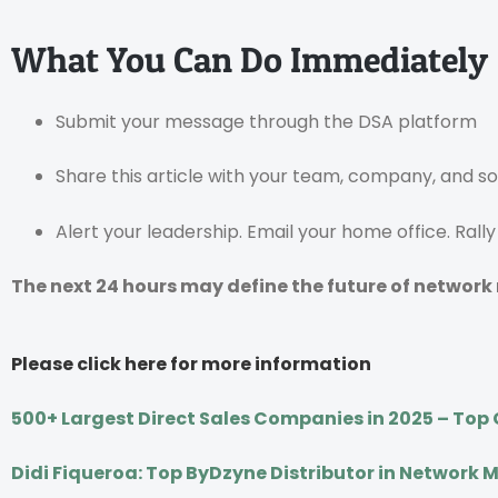
What You Can Do Immediately
Submit your message through the DSA platform
Share this article with your team, company, and s
Alert your leadership. Email your home office. Rall
The next 24 hours may define the future of network
Please click here for more information
500+ Largest Direct Sales Companies in 2025 – Top G
Didi Fiqueroa: Top ByDzyne Distributor in Network 