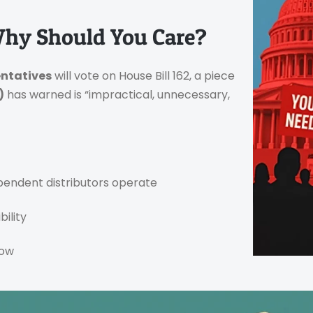
Why Should You Care?
entatives
will vote on House Bill 162, a piece
)
has warned is “impractical, unnecessary,
endent distributors operate
ility
low