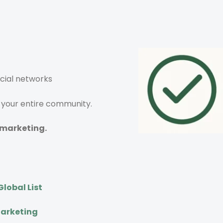
ocial networks
y your entire community.
 marketing.
lobal List
Marketing