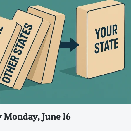
y Monday, June 16