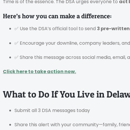
Time is of the essence. The DSA urges everyone to
act 
Here’s how you can make a difference:
✅ Use the DSA’s official tool to send
3 pre-writte
✅ Encourage your downline, company leaders, and 
✅ Share this message across social media, email, 
Click here to take action now
.
What to Do If You Live in Dela
Submit all 3 DSA messages today
Share this alert with your community—family, frien