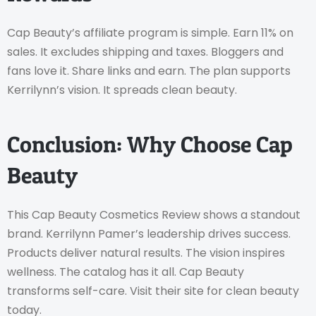
Cap Beauty’s affiliate program is simple. Earn 11% on
sales. It excludes shipping and taxes. Bloggers and
fans love it. Share links and earn. The plan supports
Kerrilynn’s vision. It spreads clean beauty.
Conclusion: Why Choose Cap
Beauty
This Cap Beauty Cosmetics Review shows a standout
brand. Kerrilynn Pamer’s leadership drives success.
Products deliver natural results. The vision inspires
wellness. The catalog has it all. Cap Beauty
transforms self-care. Visit their site for clean beauty
today.