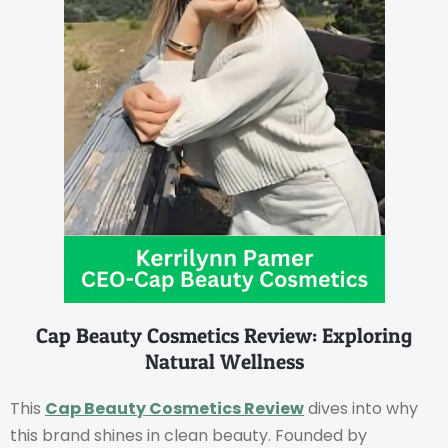
Cap Beauty Cosmetics Review: Exploring
Natural Wellness
This
Cap Beauty Cosmetics Review
dives into why
this brand shines in clean beauty. Founded by