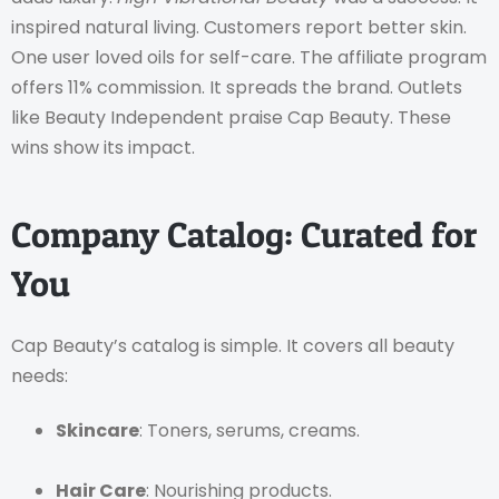
inspired natural living. Customers report better skin.
One user loved oils for self-care. The affiliate program
offers 11% commission. It spreads the brand. Outlets
like Beauty Independent praise Cap Beauty. These
wins show its impact.
Company Catalog: Curated for
You
Cap Beauty’s catalog is simple. It covers all beauty
needs:
Skincare
: Toners, serums, creams.
Hair Care
: Nourishing products.