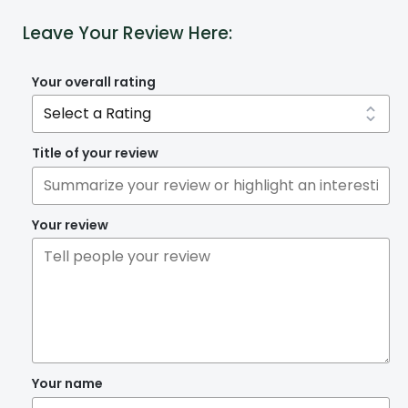
Leave Your Review Here:
Your overall rating
Title of your review
Your review
Your name