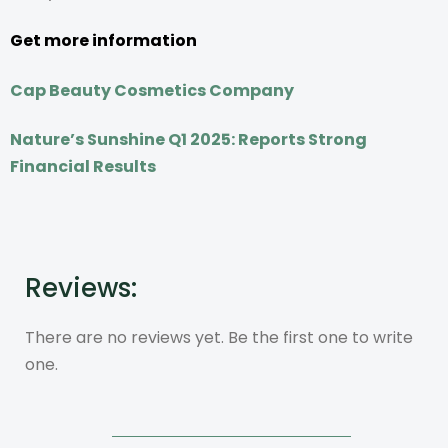
Get more information
Cap Beauty Cosmetics Company
Nature’s Sunshine Q1 2025: Reports Strong
Financial Results
Reviews:
There are no reviews yet. Be the first one to write
one.