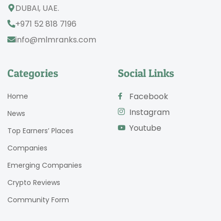
DUBAI, UAE.
+971 52 818 7196
info@mlmranks.com
Categories
Social Links
Facebook
Home
Instagram
News
Youtube
Top Earners’ Places
Companies
Emerging Companies
Crypto Reviews
Community Form