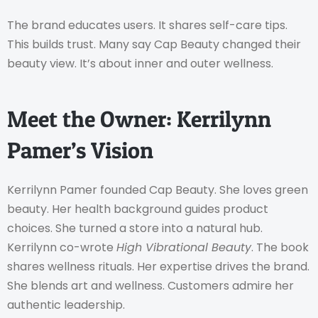
The brand educates users. It shares self-care tips.
This builds trust. Many say Cap Beauty changed their
beauty view. It’s about inner and outer wellness.
Meet the Owner: Kerrilynn
Pamer’s Vision
Kerrilynn Pamer founded Cap Beauty. She loves green
beauty. Her health background guides product
choices. She turned a store into a natural hub.
Kerrilynn co-wrote
High Vibrational Beauty
. The book
shares wellness rituals. Her expertise drives the brand.
She blends art and wellness. Customers admire her
authentic leadership.