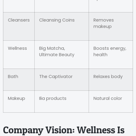
Cleansers
Cleansing Coins
Removes
makeup
Wellness
Big Matcha,
Boosts energy,
Ultimate Beauty
health
Bath
The Captivator
Relaxes body
Makeup
Ilia products
Natural color
Company Vision: Wellness Is