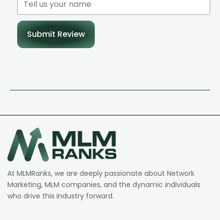
Submit Review
At MLMRanks, we are deeply passionate about Network
Marketing, MLM companies, and the dynamic individuals
who drive this industry forward.