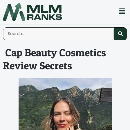
Cap Beauty Cosmetics
Review Secrets