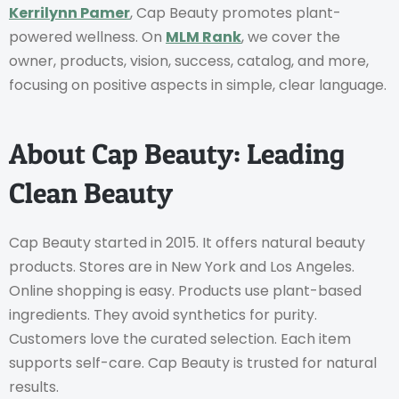
Kerrilynn Pamer
, Cap Beauty promotes plant-
powered wellness. On
MLM Rank
, we cover the
owner, products, vision, success, catalog, and more,
focusing on positive aspects in simple, clear language.
About Cap Beauty: Leading
Clean Beauty
Cap Beauty started in 2015. It offers natural beauty
products. Stores are in New York and Los Angeles.
Online shopping is easy. Products use plant-based
ingredients. They avoid synthetics for purity.
Customers love the curated selection. Each item
supports self-care. Cap Beauty is trusted for natural
results.