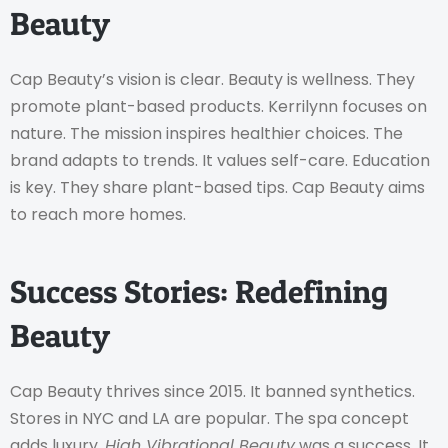
Beauty
Cap Beauty’s vision is clear. Beauty is wellness. They
promote plant-based products. Kerrilynn focuses on
nature. The mission inspires healthier choices. The
brand adapts to trends. It values self-care. Education
is key. They share plant-based tips. Cap Beauty aims
to reach more homes.
Success Stories: Redefining
Beauty
Cap Beauty thrives since 2015. It banned synthetics.
Stores in NYC and LA are popular. The spa concept
adds luxury.
High Vibrational Beauty
was a success. It