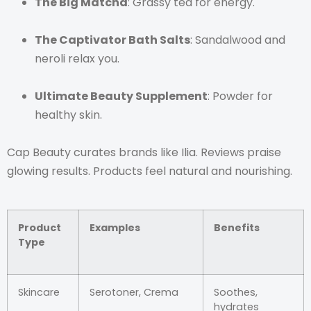
The Big Matcha
: Grassy tea for energy.
The Captivator Bath Salts
: Sandalwood and
neroli relax you.
Ultimate Beauty Supplement
: Powder for
healthy skin.
Cap Beauty curates brands like Ilia. Reviews praise
glowing results. Products feel natural and nourishing.
Product
Examples
Benefits
Type
Skincare
Serotoner, Crema
Soothes,
hydrates