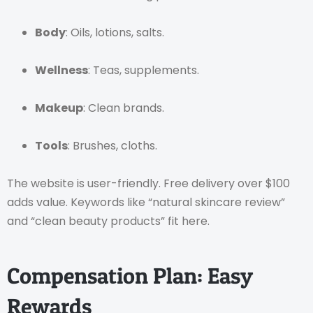
Body
: Oils, lotions, salts.
Wellness
: Teas, supplements.
Makeup
: Clean brands.
Tools
: Brushes, cloths.
The website is user-friendly. Free delivery over $100
adds value. Keywords like “natural skincare review”
and “clean beauty products” fit here.
Compensation Plan: Easy
Rewards