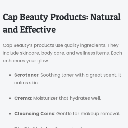
Cap Beauty Products: Natural
and Effective
Cap Beauty’s products use quality ingredients. They
include skincare, body care, and wellness items. Each
enhances your glow.
Serotoner
: Soothing toner with a great scent. It
calms skin.
Crema
: Moisturizer that hydrates well.
Cleansing Coins
: Gentle for makeup removal.