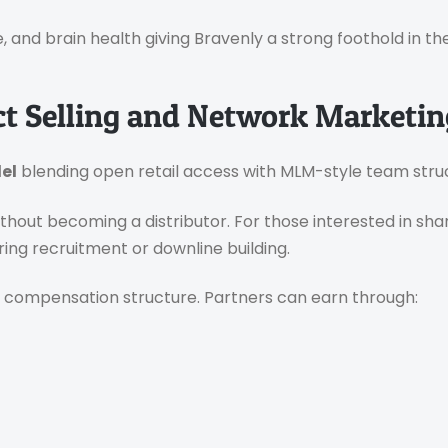
, and brain health giving Bravenly a strong foothold in t
ct Selling and Network Marketin
el
blending open retail access with MLM-style team stru
without becoming a distributor. For those interested in sh
ring recruitment or downline building.
 compensation structure. Partners can earn through: