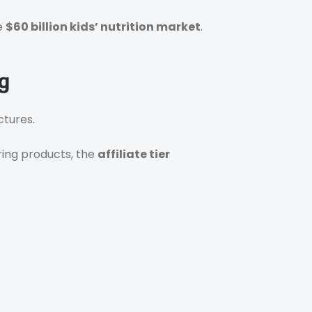
he
$60 billion kids’ nutrition market
.
g
ctures.
aring products, the
affiliate tier