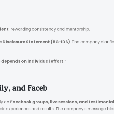
dent
, rewarding consistency and mentorship.
 Disclosure Statement (BG-IDS)
. The company clarifi
depends on individual effort.”
ily, and Faceb
ily on
Facebook groups, live sessions, and testimonia
ir experiences and results.
The company’s message bl