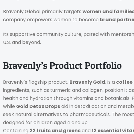
Bravenly Global primarily targets
women and familie
company empowers women to become
brand partne
Its supportive community culture, paired with mentorsh
U.S. and beyond.
Bravenly’s Product Portfolio
Bravenly’s flagship product,
Bravenly Gold
, is a
coffee
ingredients, such as turmeric and collagen, position it 
health and hydration through vitamins and botanicals
while
Gold Detox Drops
aid in detoxification and meta
seek natural alternatives to pharmaceuticals. The most
designed for children aged 4 and up.
Containing
22 fruits and greens
and
12 essential vit