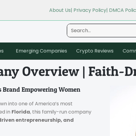
About Us
| Privacy Policy
| DMCA Poli
es
Emerging Companies
Crypto Reviews
Comm
ny Overview | Faith-D
ess Brand Empowering Women
own into one of America’s most
ed in
Florida
, this family-run company
driven entrepreneurship, and