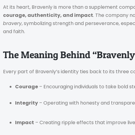
At its heart, Bravenly is more than a supplement compa
courage, authenticity, and impact
. The company nam
bravery
, symbolizing strength and perseverance, especi
and faith.
The Meaning Behind “Bravenly
Every part of Bravenly’s identity ties back to its three c
Courage
– Encouraging individuals to take bold st
Integrity
– Operating with honesty and transparen
Impact
– Creating ripple effects that improve lives 