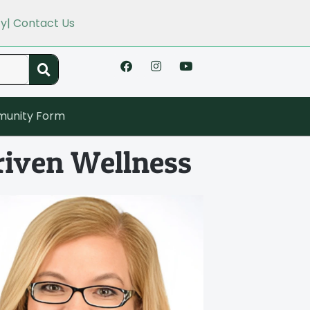
cy
| Contact Us
unity Form
riven Wellness