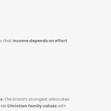
es that
income depends on effort
ls
. The brand’s strongest advocates
ends
Christian family values
with