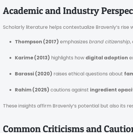
Academic and Industry Perspec
Scholarly literature helps contextualize Bravenly’s ri
Thompson (2017)
emphasizes
brand citizenship
,
Karime (2013)
highlights how
digital adoption
e
Barassi (2020)
raises ethical questions about
fam
Rahim (2025)
cautions against
ingredient opaci
These insights affirm Bravenly’s potential but also its resp
Common Criticisms and Cautio