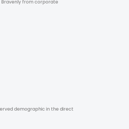
es Bravenly from corporate
erserved demographic in the direct