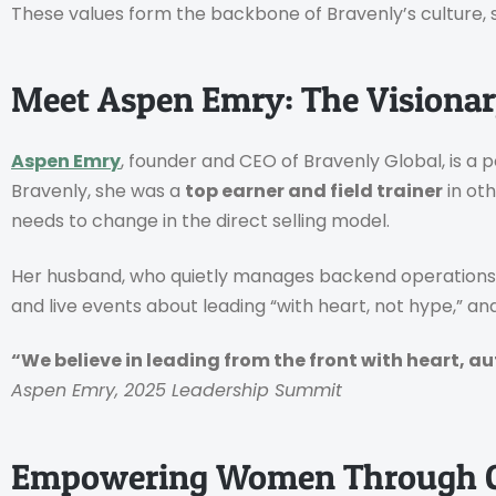
These values form the backbone of Bravenly’s culture, 
Meet Aspen Emry: The Visionar
Aspen Emry
, founder and CEO of Bravenly Global, is a
Bravenly, she was a
top earner and field trainer
in ot
needs to change in the direct selling model.
Her husband, who quietly manages backend operations, 
and live events about leading “with heart, not hype,” 
“We believe in leading from the front with heart, a
Aspen Emry, 2025 Leadership Summit
Empowering Women Through 