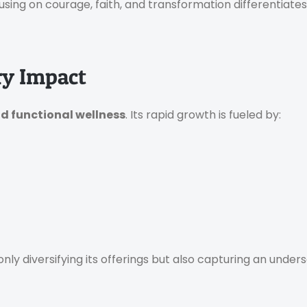
using on courage, faith, and transformation differentiat
ry Impact
nd functional wellness
. Its rapid growth is fueled by:
 only diversifying its offerings but also capturing an und