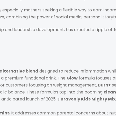
s
, especially mothers seeking a flexible way to earn income
rs
, combining the power of social media, personal storyte
ip and leadership development, has created a ripple of
f
 alternative blend
designed to reduce inflammation while
as a premium functional drink. The
Glow
formula focuses on
. For customers focusing on weight management,
Burn+
se
bolic balance. These formulas tap into the booming
clean
 anticipated launch of 2025 is
Bravenly Kids Mighty Mix
amins
, it addresses common parental concerns about nutri