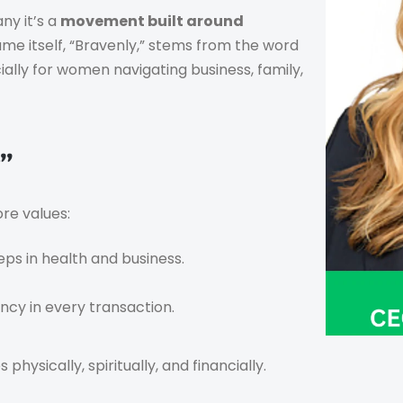
ny it’s a
movement built around
e itself, “Bravenly,” stems from the word
ally for women navigating business, family,
”
ore values:
eps in health and business.
cy in every transaction.
physically, spiritually, and financially.