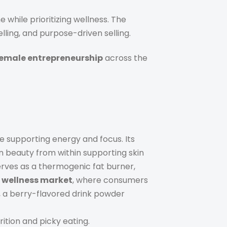
 while prioritizing wellness. The
lling, and purpose-driven selling.
emale entrepreneurship
across the
 supporting energy and focus. Its
 beauty from within supporting skin
rves as a thermogenic fat burner,
 wellness market
, where consumers
, a berry-flavored drink powder
tion and picky eating.