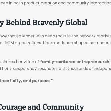
seen in both product creation and community interaction
y Behind Bravenly Global
 powerhouse leader with deep roots in the network market
her MLM organizations. Her experience shaped her under
shares her vision of
family-centered entrepreneurshi
and her transparency resonates with thousands of indepen
uthenticity, and purpose.”
Courage and Community