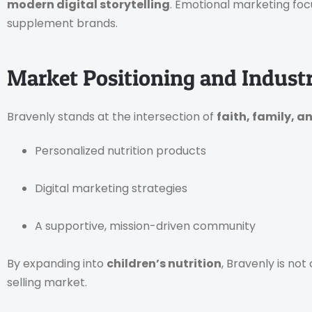
modern digital storytelling
. Emotional marketing foc
supplement brands.
Market Positioning and Indust
Bravenly stands at the intersection of
faith, family, a
Personalized nutrition products
Digital marketing strategies
A supportive, mission-driven community
By expanding into
children’s nutrition
, Bravenly is not
selling market.