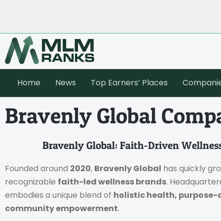
Home
News
Top Earners’ Places
Compani
Bravenly Global Compa
Bravenly Global: Faith-Driven Welln
Founded around
2020
,
Bravenly Global
has quickly gr
recognizable
faith-led wellness brands
. Headquarter
embodies a unique blend of
holistic health, purpose-
community empowerment
.