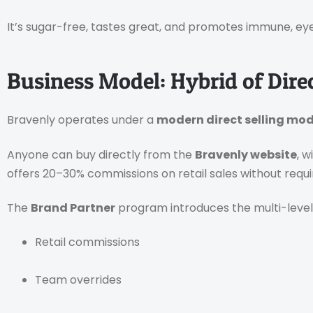
It’s sugar-free, tastes great, and promotes immune, eye
Business Model: Hybrid of Dire
Bravenly operates under a
modern direct selling mod
Anyone can buy directly from the
Bravenly website
, 
offers 20–30% commissions on retail sales without requi
The
Brand Partner
program introduces the multi-level
Retail commissions
Team overrides