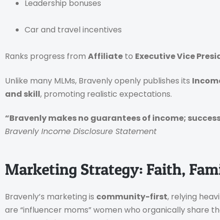
Leadership bonuses
Car and travel incentives
Ranks progress from
Affiliate
to
Executive Vice Presi
Unlike many MLMs, Bravenly openly publishes its
Income
and skill
, promoting realistic expectations.
“Bravenly makes no guarantees of income; success 
Bravenly Income Disclosure Statement
Marketing Strategy: Faith, Fam
Bravenly’s marketing is
community-first
, relying heav
are “influencer moms” women who organically share the