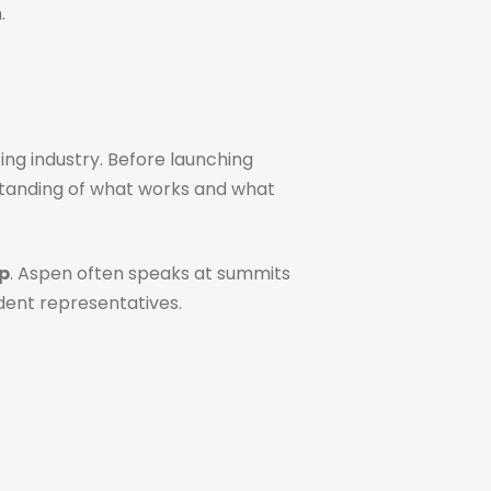
.
ing industry. Before launching
standing of what works and what
p
. Aspen often speaks at summits
dent representatives.