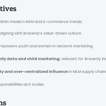
tives
se within modern MLM and e-commerce trends:
 aligning with Bravenly’s value-driven culture.
mpowers youth and women in network marketing.
ily data and child marketing
, relevant for Bravenly Ki
ty and over-centralized influence
in MLM supply chains
onsibilities as it scales.
ns