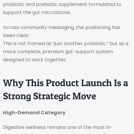
probiotic and prebiotic supplement formulated to
support the gut microbiome.
Across community messaging, the positioning has
been clear:
This is not framed as “just another probiotic,” but as a
more complete, premium gut-support system
designed to work together.
Why This Product Launch Is a
Strong Strategic Move
High-Demand Category
Digestive wellness remains one of the most in-