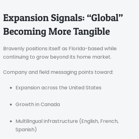
Expansion Signals: “Global”
Becoming More Tangible
Bravenly positions itself as Florida-based while
continuing to grow beyond its home market.
Company and field messaging points toward:
Expansion across the United States
Growth in Canada
Multilingual infrastructure (English, French,
Spanish)