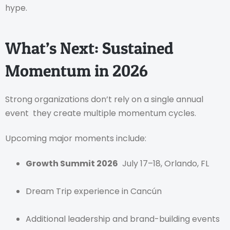
hype.
What’s Next: Sustained
Momentum in 2026
Strong organizations don’t rely on a single annual
event they create multiple momentum cycles.
Upcoming major moments include:
Growth Summit 2026
July 17–18, Orlando, FL
Dream Trip experience in Cancún
Additional leadership and brand-building events