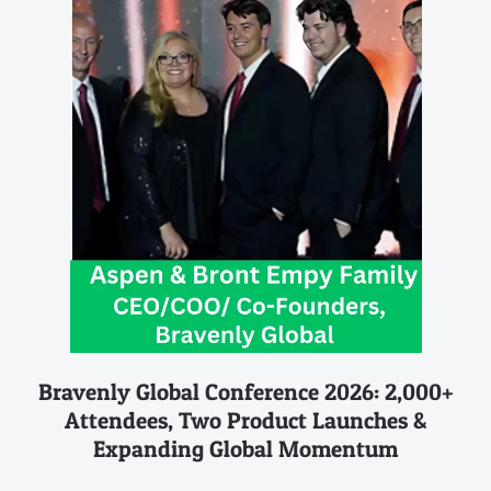
Bravenly Global Conference 2026: 2,000+
Attendees, Two Product Launches &
Expanding Global Momentum