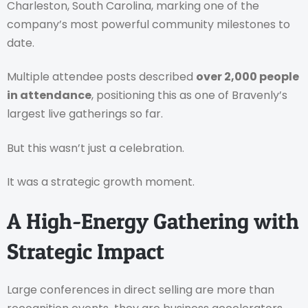
Charleston, South Carolina, marking one of the
company’s most powerful community milestones to
date.
Multiple attendee posts described
over 2,000 people
in attendance
, positioning this as one of Bravenly’s
largest live gatherings so far.
But this wasn’t just a celebration.
It was a strategic growth moment.
A High-Energy Gathering with
Strategic Impact
Large conferences in direct selling are more than