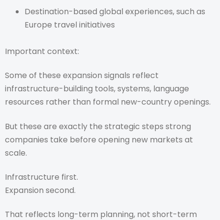
Destination-based global experiences, such as
Europe travel initiatives
Important context:
Some of these expansion signals reflect
infrastructure-building tools, systems, language
resources rather than formal new-country openings.
But these are exactly the strategic steps strong
companies take before opening new markets at
scale.
Infrastructure first.
Expansion second.
That reflects long-term planning, not short-term