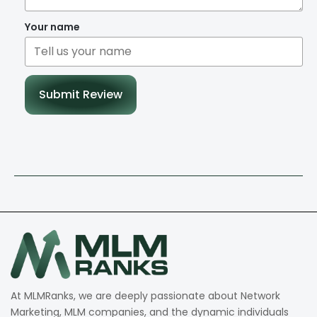
Your name
Submit Review
At MLMRanks, we are deeply passionate about Network
Marketing, MLM companies, and the dynamic individuals