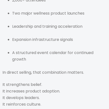
2,000+ attendees
Two major wellness product launches
Leadership and training acceleration
Expansion infrastructure signals
A structured event calendar for continued
growth
In direct selling, that combination matters.
It strengthens belief.
It increases product adoption.
It develops leaders.
It reinforces culture.