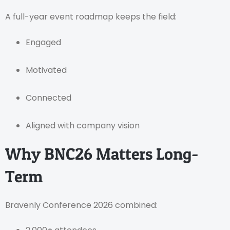
A full-year event roadmap keeps the field:
Engaged
Motivated
Connected
Aligned with company vision
Why BNC26 Matters Long-
Term
Bravenly Conference 2026 combined: