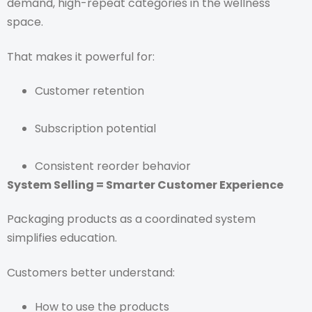
demand, high-repeat categories in the wellness
space.
That makes it powerful for:
Customer retention
Subscription potential
Consistent reorder behavior
System Selling = Smarter Customer Experience
Packaging products as a coordinated system
simplifies education.
Customers better understand:
How to use the products