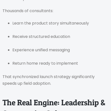
Thousands of consultants:
Learn the product story simultaneously
Receive structured education
Experience unified messaging
Return home ready to implement
That synchronized launch strategy significantly
speeds up field adoption.
The Real Engine: Leadership &