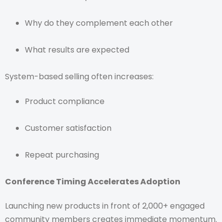
Why do they complement each other
What results are expected
System-based selling often increases:
Product compliance
Customer satisfaction
Repeat purchasing
Conference Timing Accelerates Adoption
Launching new products in front of 2,000+ engaged
community members creates immediate momentum.