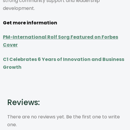
strong community support and leadership
development.
Get more information
PM-International Rolf Sorg Featured on Forbes
Cover
C1 Celebrates 6 Years of Innovation and Business
Growth
Reviews:
There are no reviews yet. Be the first one to write
one.