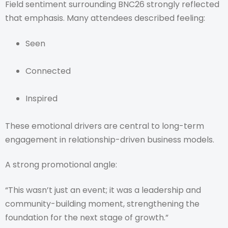
Field sentiment surrounding BNC26 strongly reflected
that emphasis. Many attendees described feeling:
Seen
Connected
Inspired
These emotional drivers are central to long-term
engagement in relationship-driven business models.
A strong promotional angle:
“This wasn’t just an event; it was a leadership and
community-building moment, strengthening the
foundation for the next stage of growth.”