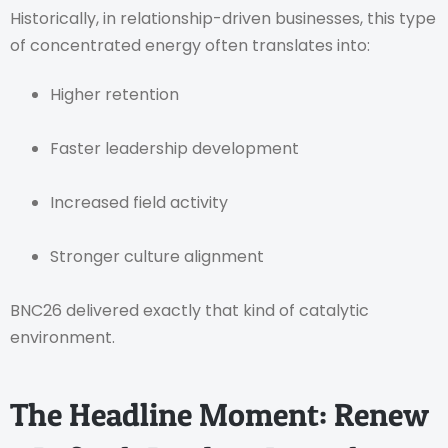
Historically, in relationship-driven businesses, this type
of concentrated energy often translates into:
Higher retention
Faster leadership development
Increased field activity
Stronger culture alignment
BNC26 delivered exactly that kind of catalytic
environment.
The Headline Moment: Renew