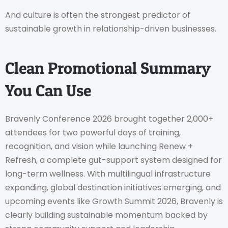
And culture is often the strongest predictor of
sustainable growth in relationship-driven businesses.
Clean Promotional Summary
You Can Use
Bravenly Conference 2026 brought together 2,000+
attendees for two powerful days of training,
recognition, and vision while launching Renew +
Refresh, a complete gut-support system designed for
long-term wellness. With multilingual infrastructure
expanding, global destination initiatives emerging, and
upcoming events like Growth Summit 2026, Bravenly is
clearly building sustainable momentum backed by