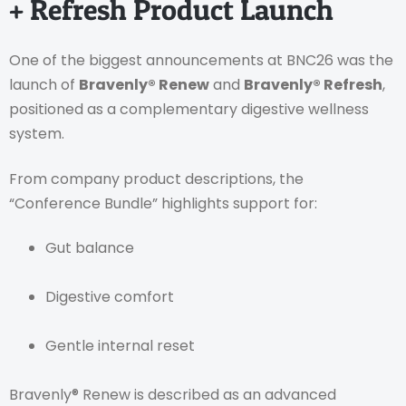
+ Refresh Product Launch
One of the biggest announcements at BNC26 was the
launch of
Bravenly® Renew
and
Bravenly® Refresh
,
positioned as a complementary digestive wellness
system.
From company product descriptions, the
“Conference Bundle” highlights support for:
Gut balance
Digestive comfort
Gentle internal reset
Bravenly® Renew is described as an advanced