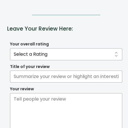
Leave Your Review Here:
Your overall rating
Title of your review
Your review