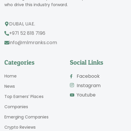
who drive this industry forward.
DUBAI, UAE.
+971 52 818 7196
info@mlmranks.com
Categories
Social Links
Facebook
Home
Instagram
News
Youtube
Top Earners’ Places
Companies
Emerging Companies
Crypto Reviews