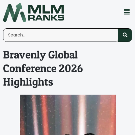
Bravenly Global
Conference 2026
Highlights