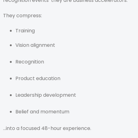
recognition events they are business accelerators.
They compress:
Training
Vision alignment
Recognition
Product education
Leadership development
Belief and momentum
…into a focused 48-hour experience.