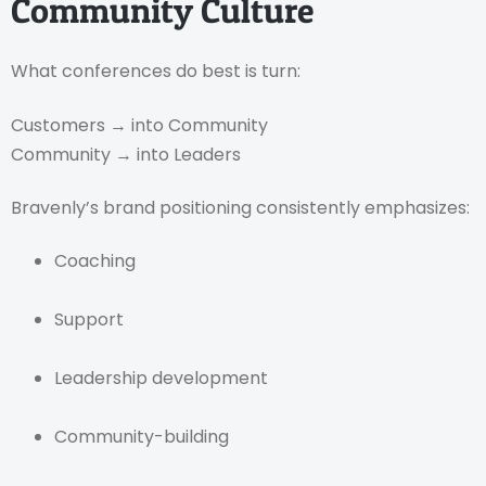
Community Culture
What conferences do best is turn:
Customers → into Community
Community → into Leaders
Bravenly’s brand positioning consistently emphasizes:
Coaching
Support
Leadership development
Community-building