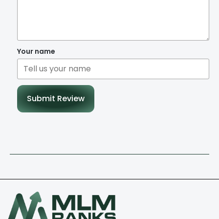
Your name
Submit Review