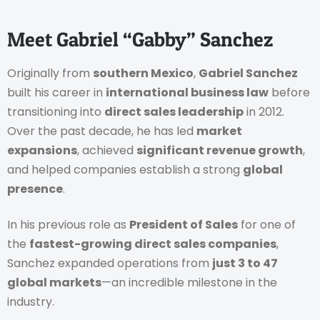
Meet Gabriel “Gabby” Sanchez
Originally from
southern Mexico
,
Gabriel Sanchez
built his career in
international business law
before
transitioning into
direct sales leadership
in 2012.
Over the past decade, he has led
market
expansions
, achieved
significant revenue growth
,
and helped companies establish a strong
global
presence
.
In his previous role as
President of Sales
for one of
the
fastest-growing direct sales companies
,
Sanchez expanded operations from
just 3 to 47
global markets
—an incredible milestone in the
industry.