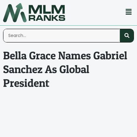
Bella Grace Names Gabriel
Sanchez As Global
President