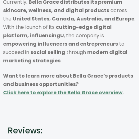
Currently,
Bella Grace distributes its premium
skincare, wellness, and digital products
across
the
United States, Canada, Australia, and Europe
.
With the launch of its
cutting-edge digital
platform, influencingU
, the company is
empowering influencers and entrepreneurs
to
succeed in
social selling
through
modern digital
marketing strategies
.
Want to learn more about Bella Grace’s products
and business opportunities?
Click here to explore the Bella Grace overview
.
Reviews: