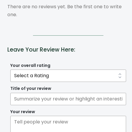
There are no reviews yet. Be the first one to write
one.
Leave Your Review Here:
Your overall rating
Title of your review
Your review