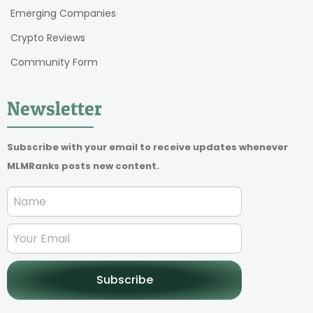
Emerging Companies
Crypto Reviews
Community Form
Newsletter
Subscribe with your email to receive updates whenever
MLMRanks posts new content.
Subscribe