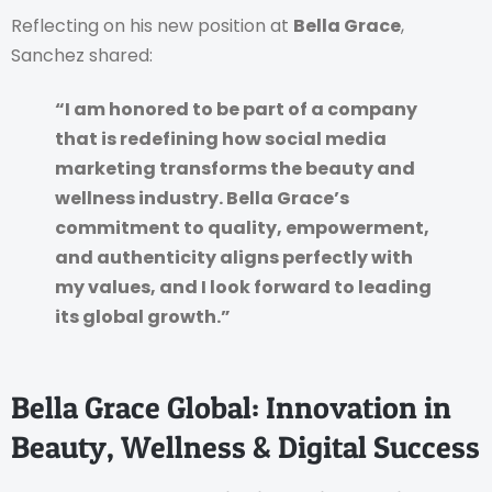
Reflecting on his new position at
Bella Grace
,
Sanchez shared:
“I am honored to be part of a company
that is redefining how social media
marketing transforms the beauty and
wellness industry. Bella Grace’s
commitment to quality, empowerment,
and authenticity aligns perfectly with
my values, and I look forward to leading
its global growth.”
Bella Grace Global: Innovation in
Beauty, Wellness & Digital Success