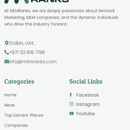
At MLMRanks, we are deeply passionate about Network
Marketing, MLM companies, and the dynamic individuals
who drive this industry forward.
DUBAI, UAE.
+971 52 818 7196
info@mlmranks.com
Categories
Social Links
Facebook
Home
Instagram
News
Youtube
Top Earners’ Places
Companies