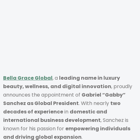
Bella Grace Global
, a
leading name in luxury
beauty, wellness, and digital innovation
, proudly
announces the appointment of
Gabriel “Gabby”
Sanchez as Global President
. With nearly
two
decades of experience
in
domestic and
international business development
, Sanchez is
known for his passion for
empowering individuals
and driving global expansion
.