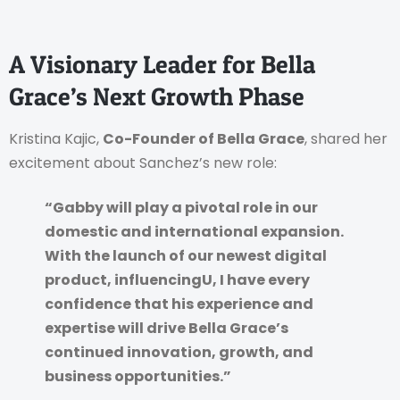
A Visionary Leader for Bella
Grace’s Next Growth Phase
Kristina Kajic,
Co-Founder of Bella Grace
, shared her
excitement about Sanchez’s new role:
“Gabby will play a pivotal role in our
domestic and international expansion.
With the launch of our newest digital
product, influencingU, I have every
confidence that his experience and
expertise will drive Bella Grace’s
continued innovation, growth, and
business opportunities.”