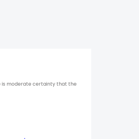
 is moderate certainty that the