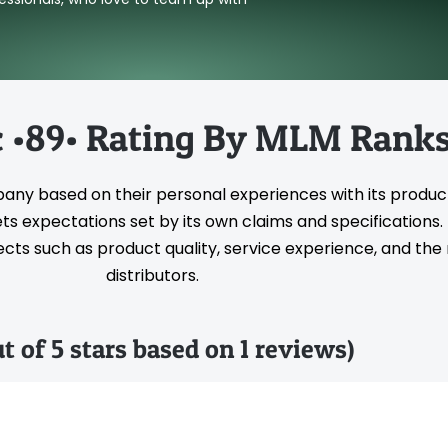
 •89• Rating By MLM Rank
pany based on their personal experiences with its produc
s expectations set by its own claims and specifications
ts such as product quality, service experience, and the rel
distributors.
ut of 5 stars based on 1 reviews)