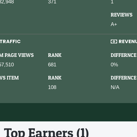
82,948
371
1
REVIEWS
A+
TRAFFIC
REVEN
M PAGE VIEWS
RANK
DIFFERNCE
57,510
681
0%
WS ITEM
RANK
DIFFERNCE
108
N/A
Top Earners (1)