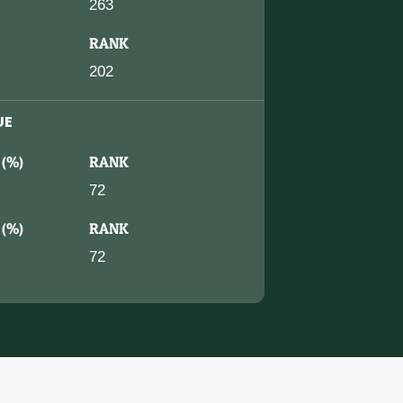
263
RANK
202
UE
 (%)
RANK
72
 (%)
RANK
72