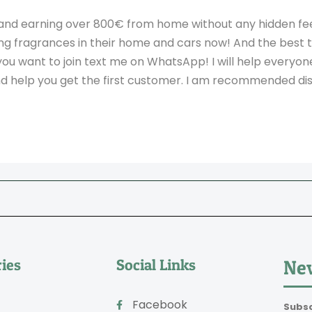
and earning over 800€ from home without any hidden fees
ng fragrances in their home and cars now! And the best th
you want to join text me on WhatsApp! I will help everyo
and help you get the first customer. I am recommended dis
ies
Social Links
New
Facebook
Subsc