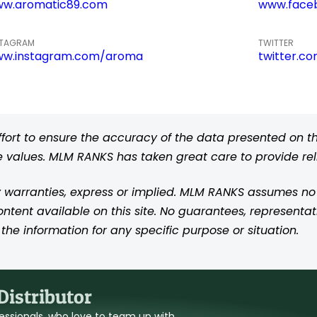
w.aromatic89.com
www.face
STAGRAM
TWITTER
w.instagram.com/aroma
twitter.c
rt to ensure the accuracy of the data presented on thi
se values. MLM RANKS has taken great care to provide re
 warranties, express or implied. MLM RANKS assumes no res
content available on this site. No guarantees, representat
the information for any specific purpose or situation.
istributor
ofessionals, who love to team up with