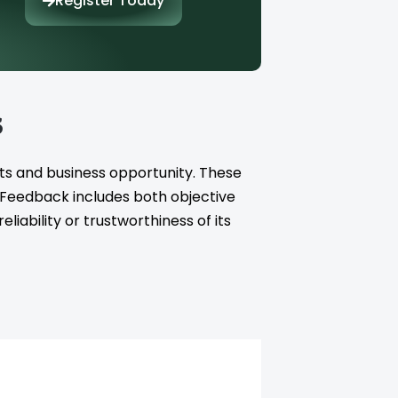
Register Today
s
ts and business opportunity. These
. Feedback includes both objective
iability or trustworthiness of its