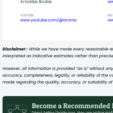
Arnoldas Bružas
ww
YOUTUBE
IN
www.youtube.com/@aroma
ww
Disclaimer :
While we have made every reasonable effo
interpreted as indicative estimates rather than preci
However, all information is provided “as is” without any
accuracy, completeness, legality, or reliability of the 
made regarding the quality, accuracy, or suitability of 
Become a Recommended D
Direct Selling Distributors, they are active pr