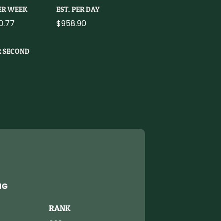
PER WEEK
EST. PER DAY
0.77
$958.90
R SECOND
NG
RANK