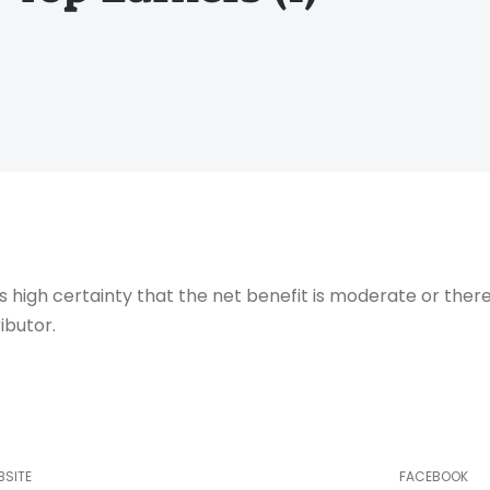
igh certainty that the net benefit is moderate or there
ibutor.
BSITE
FACEBOOK