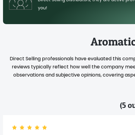
you!
Aromatic
Direct Selling professionals have evaluated this com
reviews typically reflect how well the company meet
observations and subjective opinions, covering aspec
(5 o