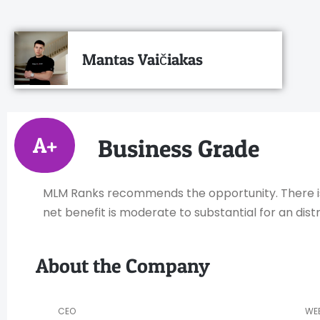
Mantas Vaičiakas
A+
Business Grade
MLM Ranks recommends the opportunity. There is h
net benefit is moderate to substantial for an distr
About the Company
CEO
WE