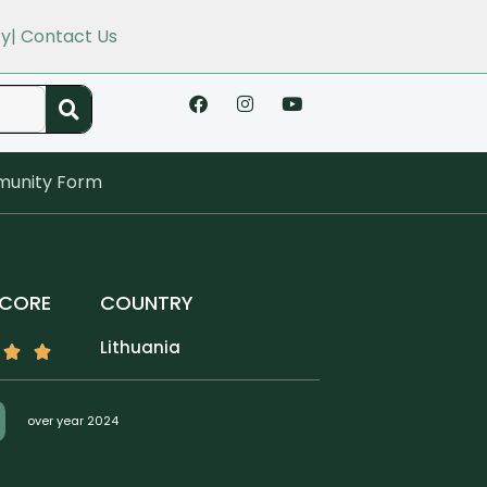
cy
| Contact Us
unity Form
SCORE
COUNTRY
Lithuania
over year 2024