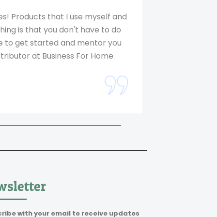
! Products that I use myself and
ing is that you don't have to do
ne to get started and mentor you
tributor at Business For Home.
sletter
ribe with your email to receive updates