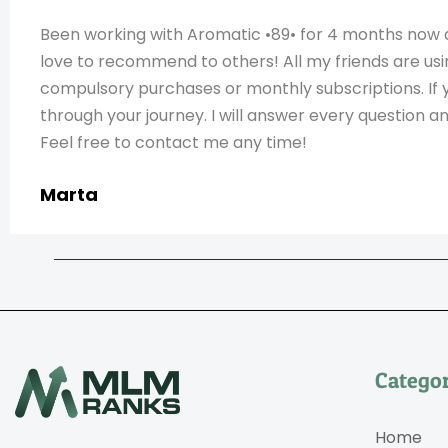
Been working with Aromatic •89• for 4 months now 
love to recommend to others! All my friends are usi
compulsory purchases or monthly subscriptions. If 
through your journey. I will answer every question 
Feel free to contact me any time!
Marta
Categor
Home