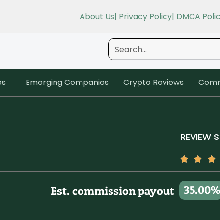
About Us
| Privacy Policy
| DMCA Poli
es
Emerging Companies
Crypto Reviews
Comm
REVIEW 
35.00%
Est. commission payout