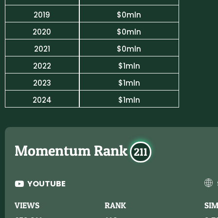
2019
$0mln
2020
$0mln
2021
$0mln
2022
$1mln
2023
$1mln
2024
$1mln
Momentum Rank
211
YOUTUBE
VIEWS
RANK
SI