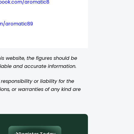
book.com/aromatic8
om/aromatic89
s website, the figures should be
liable and accurate information.
ponsibility or liability for the
ions, or warranties of any kind are