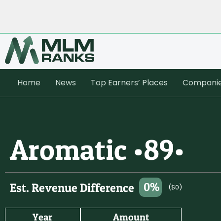
Home
News
Top Earners’ Places
Compani
Aromatic •89•
0%
Est. Revenue Difference
($0)
Year
Amount