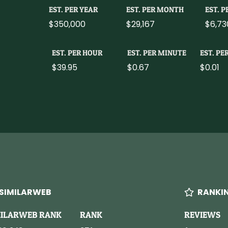
EST. PER YEAR
EST. PER MONTH
EST. 
$350,000
$29,167
$6,73
EST. PER HOUR
EST. PER MINUTE
EST. PE
$39.95
$0.67
$0.01
SIMILARWEB
RANKI
MILARWEB RANK
RANK
REVIEWS