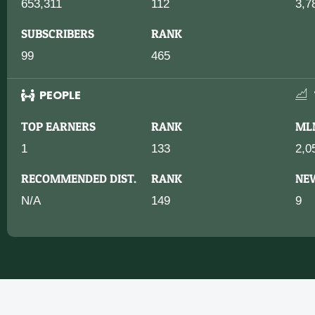
653,311
112
3,7
SUBSCRIBERS
RANK
99
465
PEOPLE
TOP EARNERS
RANK
ML
1
133
2,0
RECOMMENDED DIST.
RANK
NE
N/A
149
9