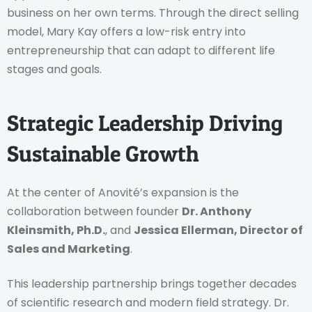
business on her own terms. Through the direct selling
model, Mary Kay offers a low-risk entry into
entrepreneurship that can adapt to different life
stages and goals.
Strategic Leadership Driving
Sustainable Growth
At the center of Anovité’s expansion is the
collaboration between founder
Dr. Anthony
Kleinsmith, Ph.D.
, and
Jessica Ellerman, Director of
Sales and Marketing
.
This leadership partnership brings together decades
of scientific research and modern field strategy. Dr.