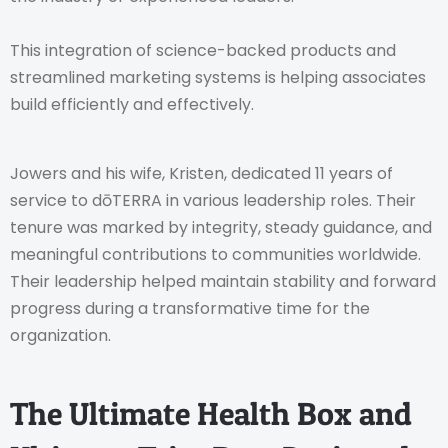
This integration of science-backed products and
streamlined marketing systems is helping associates
build efficiently and effectively.
Jowers and his wife, Kristen, dedicated 11 years of
service to dōTERRA in various leadership roles. Their
tenure was marked by integrity, steady guidance, and
meaningful contributions to communities worldwide.
Their leadership helped maintain stability and forward
progress during a transformative time for the
organization.
The Ultimate Health Box and