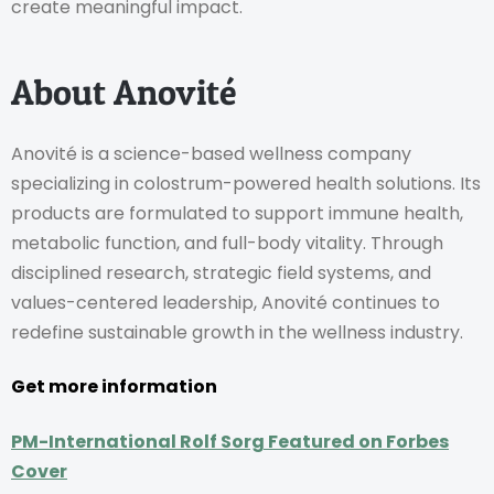
create meaningful impact.
About Anovité
Anovité is a science-based wellness company
specializing in colostrum-powered health solutions. Its
products are formulated to support immune health,
metabolic function, and full-body vitality. Through
disciplined research, strategic field systems, and
values-centered leadership, Anovité continues to
redefine sustainable growth in the wellness industry.
Get more information
PM-International Rolf Sorg Featured on Forbes
Cover