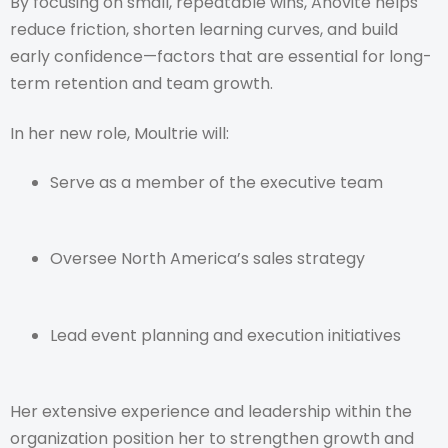
By focusing on small, repeatable wins, Anovité helps
reduce friction, shorten learning curves, and build
early confidence—factors that are essential for long-
term retention and team growth.
In her new role, Moultrie will:
Serve as a member of the executive team
Oversee North America’s sales strategy
Lead event planning and execution initiatives
Her extensive experience and leadership within the
organization position her to strengthen growth and