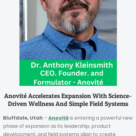
Anovité Accelerates Expansion With Science-
Driven Wellness And Simple Field Systems
Bluffdale, Utah
–
Anovité
is entering a powerful new
phase of expansion as its leadership, product
development, and field systems align to create