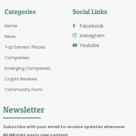
Categories
Social Links
Facebook
Home
Instagram
News
Youtube
Top Earners’ Places
Companies
Emerging Companies
Crypto Reviews
Community Form
Newsletter
Subscribe with your email to receive updates whenever
MLMRanks posts new content.