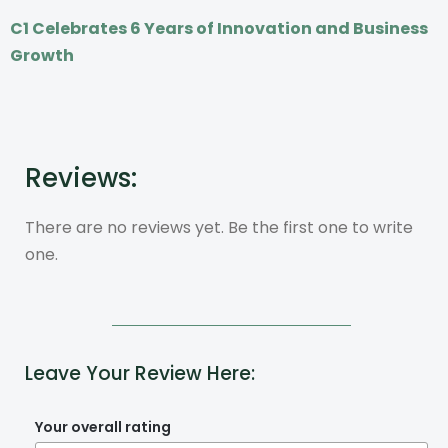
C1 Celebrates 6 Years of Innovation and Business
Growth
Reviews:
There are no reviews yet. Be the first one to write
one.
Leave Your Review Here:
Your overall rating