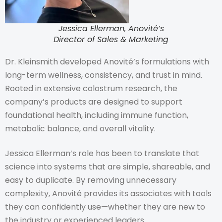
Jessica Ellerman, Anovité’s
Director of Sales & Marketing
Dr. Kleinsmith developed Anovité’s formulations with
long-term wellness, consistency, and trust in mind.
Rooted in extensive colostrum research, the
company’s products are designed to support
foundational health, including immune function,
metabolic balance, and overall vitality.
Jessica Ellerman’s role has been to translate that
science into systems that are simple, shareable, and
easy to duplicate. By removing unnecessary
complexity, Anovité provides its associates with tools
they can confidently use—whether they are new to
the industry or experienced leaders.