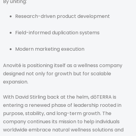
By uniting:
Research-driven product development
Field-informed duplication systems
Modern marketing execution
Anovité is positioning itself as a wellness company
designed not only for growth but for scalable
expansion.
With David Stirling back at the helm, dōTERRA is
entering a renewed phase of leadership rooted in
purpose, stability, and long-term growth. The
company continues its mission to help individuals
worldwide embrace natural wellness solutions and