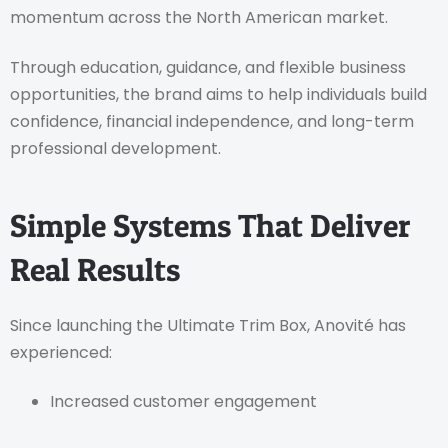
momentum across the North American market.
Through education, guidance, and flexible business
opportunities, the brand aims to help individuals build
confidence, financial independence, and long-term
professional development.
Simple Systems That Deliver
Real Results
Since launching the Ultimate Trim Box, Anovité has
experienced:
Increased customer engagement