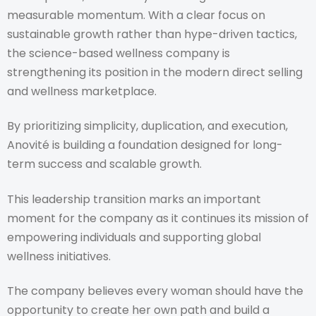
measurable momentum. With a clear focus on
sustainable growth rather than hype-driven tactics,
the science-based wellness company is
strengthening its position in the modern direct selling
and wellness marketplace.
By prioritizing simplicity, duplication, and execution,
Anovité is building a foundation designed for long-
term success and scalable growth.
This leadership transition marks an important
moment for the company as it continues its mission of
empowering individuals and supporting global
wellness initiatives.
The company believes every woman should have the
opportunity to create her own path and build a