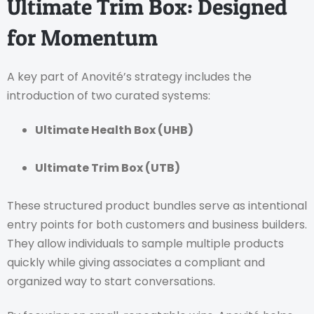
Ultimate Trim Box: Designed
for Momentum
A key part of Anovité’s strategy includes the
introduction of two curated systems:
Ultimate Health Box (UHB)
Ultimate Trim Box (UTB)
These structured product bundles serve as intentional
entry points for both customers and business builders.
They allow individuals to sample multiple products
quickly while giving associates a compliant and
organized way to start conversations.