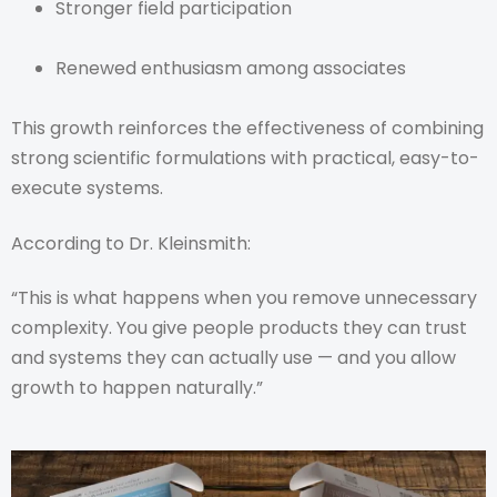
Stronger field participation
Renewed enthusiasm among associates
This growth reinforces the effectiveness of combining
strong scientific formulations with practical, easy-to-
execute systems.
According to Dr. Kleinsmith:
“This is what happens when you remove unnecessary
complexity. You give people products they can trust
and systems they can actually use — and you allow
growth to happen naturally.”