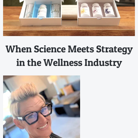
When Science Meets Strategy
in the Wellness Industry