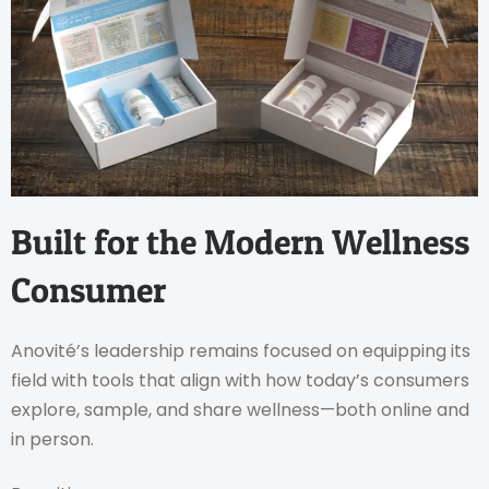
Built for the Modern Wellness
Consumer
Anovité’s leadership remains focused on equipping its
field with tools that align with how today’s consumers
explore, sample, and share wellness—both online and
in person.