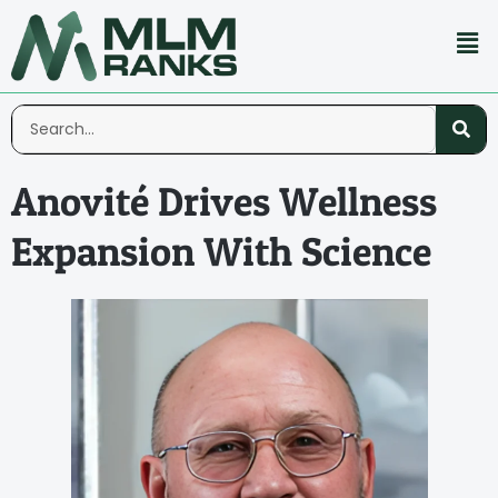
Anovité Drives Wellness
Expansion With Science