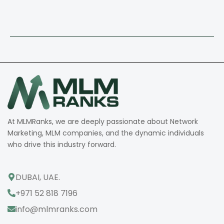
At MLMRanks, we are deeply passionate about Network
Marketing, MLM companies, and the dynamic individuals
who drive this industry forward.
DUBAI, UAE.
+971 52 818 7196
info@mlmranks.com