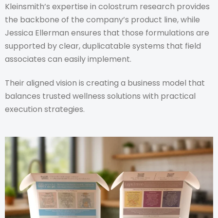
Kleinsmith’s expertise in colostrum research provides
the backbone of the company’s product line, while
Jessica Ellerman ensures that those formulations are
supported by clear, duplicatable systems that field
associates can easily implement.
Their aligned vision is creating a business model that
balances trusted wellness solutions with practical
execution strategies.