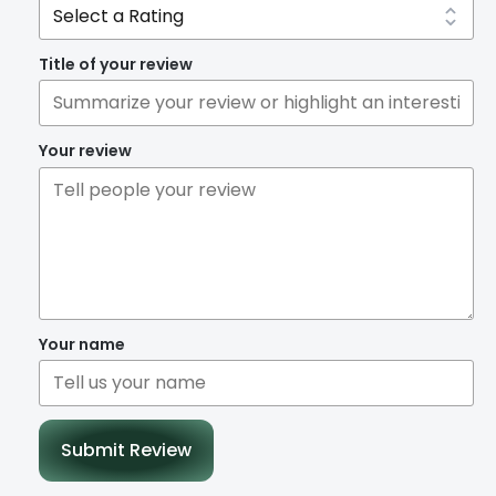
Title of your review
Your review
Your name
Submit Review