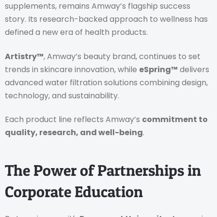
supplements, remains Amway’s flagship success
story. Its research-backed approach to wellness has
defined a new era of health products.
Artistry™
, Amway’s beauty brand, continues to set
trends in skincare innovation, while
eSpring™
delivers
advanced water filtration solutions combining design,
technology, and sustainability.
Each product line reflects Amway’s
commitment to
quality, research, and well-being
.
The Power of Partnerships in
Corporate Education