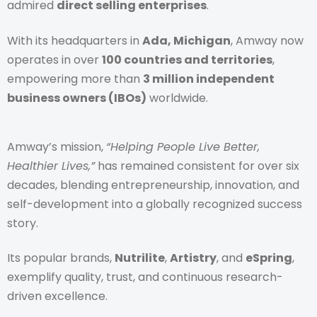
admired
direct selling enterprises
.
With its headquarters in
Ada, Michigan
, Amway now
operates in over
100 countries and territories
,
empowering more than
3 million independent
business owners (IBOs)
worldwide.
Amway’s mission,
“Helping People Live Better,
Healthier Lives,”
has remained consistent for over six
decades, blending entrepreneurship, innovation, and
self-development into a globally recognized success
story.
Its popular brands,
Nutrilite
,
Artistry
, and
eSpring
,
exemplify quality, trust, and continuous research-
driven excellence.