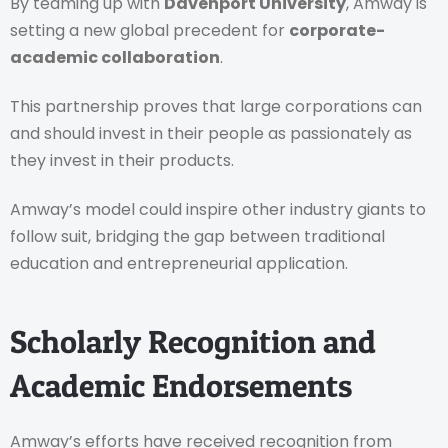
By teaming up with
Davenport University
, Amway is
setting a new global precedent for
corporate-
academic collaboration
.
This partnership proves that large corporations can
and should invest in their people as passionately as
they invest in their products.
Amway’s model could inspire other industry giants to
follow suit, bridging the gap between traditional
education and entrepreneurial application.
Scholarly Recognition and
Academic Endorsements
Amway’s efforts have received recognition from