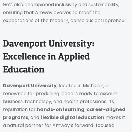
He’s also championed inclusivity and sustainability,
ensuring that Amway evolves to meet the
expectations of the modern, conscious entrepreneur.
Davenport University:
Excellence in Applied
Education
Davenport University
, located in Michigan, is
renowned for producing leaders ready to excel in
business, technology, and health professions. Its
reputation for
hands-on learning
,
career-aligned
programs
, and
flexible digital education
makes it
a natural partner for Amway’s forward-focused