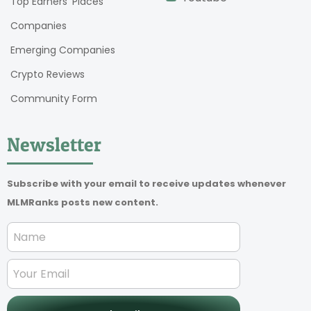
Top Earners’ Places
Companies
Emerging Companies
Crypto Reviews
Community Form
Newsletter
Subscribe with your email to receive updates whenever
MLMRanks posts new content.