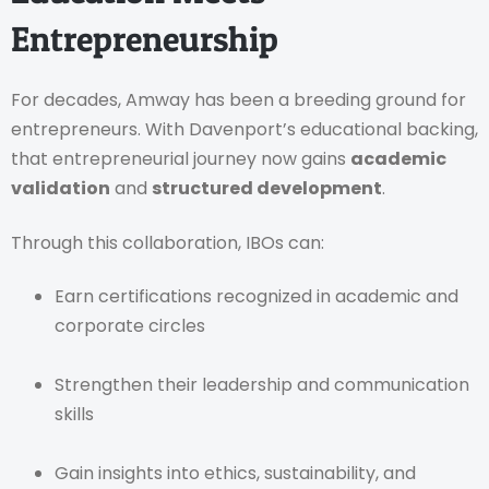
Entrepreneurship
For decades, Amway has been a breeding ground for
entrepreneurs. With Davenport’s educational backing,
that entrepreneurial journey now gains
academic
validation
and
structured development
.
Through this collaboration, IBOs can:
Earn certifications recognized in academic and
corporate circles
Strengthen their leadership and communication
skills
Gain insights into ethics, sustainability, and