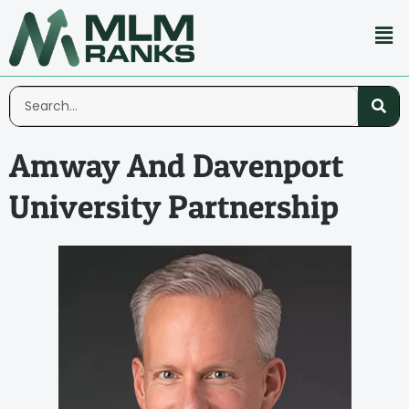
Amway And Davenport
University Partnership