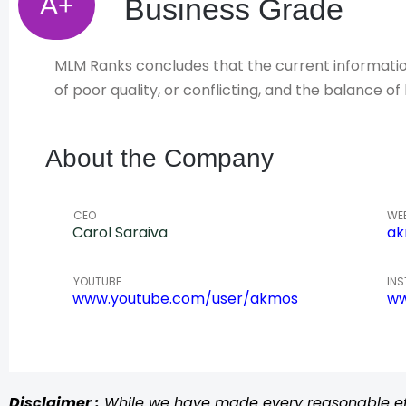
A+
Business Grade
MLM Ranks concludes that the current information 
of poor quality, or conflicting, and the balance 
About the Company
CEO
WE
Carol Saraiva
ak
YOUTUBE
IN
www.youtube.com/user/akmos
ww
Disclaimer :
While we have made every reasonable effo