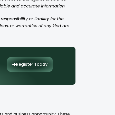
liable and accurate information.
ponsibility or liability for the
ions, or warranties of any kind are
Register Today
ts and business opportunity. These