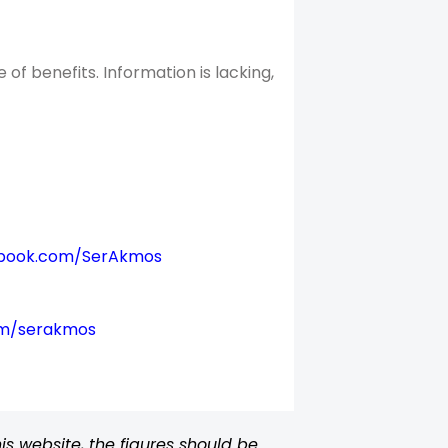
f benefits. Information is lacking,
book.com/SerAkmos
om/serakmos
s website, the figures should be