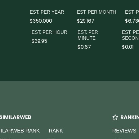
EST. PER YEAR
EST. PER MONTH
EST. 
$350,000
$29,167
$6,73
EST. PER HOUR
EST. PER
EST. P
MINUTE
SECON
$39.95
$0.67
$0.01
SIMILARWEB
RANKI
MILARWEB RANK
RANK
REVIEWS