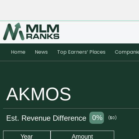
Home
News
Top Earners’ Places
Compani
AKMOS
0%
Est. Revenue Difference
($0)
Year
Amount