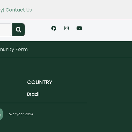
cy
| Contact Us
unity Form
COUNTRY
Brazil
%
over year 2024