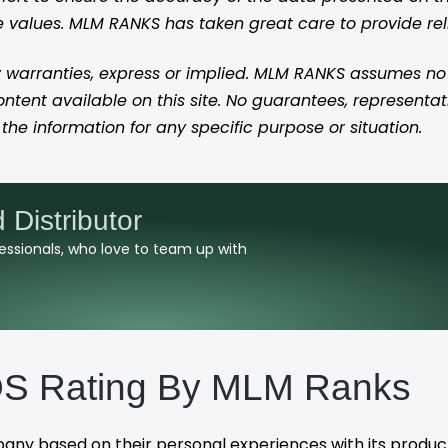
se values. MLM RANKS has taken great care to provide re
 warranties, express or implied. MLM RANKS assumes no res
content available on this site. No guarantees, representat
the information for any specific purpose or situation.
istributor
ofessionals, who love to team up with
 Rating By MLM Ranks
pany based on their personal experiences with its produc