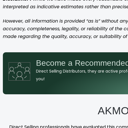
interpreted as indicative estimates rather than preci
However, all information is provided “as is” without any
accuracy, completeness, legality, or reliability of the 
made regarding the quality, accuracy, or suitability of 
Become a Recommended D
Direct Selling Distributors, they are active pr
you!
AKMOS
Direct Selling professionals have evaluated this com