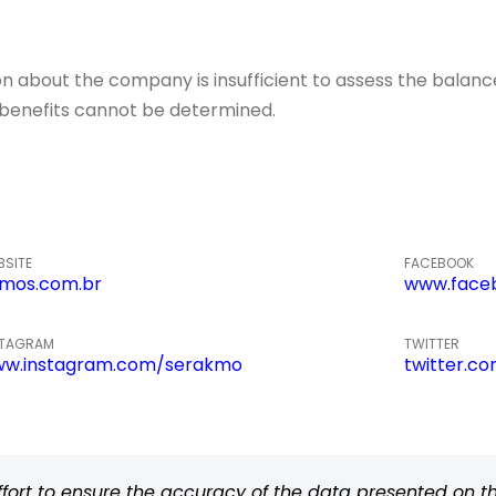
about the company is insufficient to assess the balance o
of benefits cannot be determined.
BSITE
FACEBOOK
mos.com.br
www.face
STAGRAM
TWITTER
w.instagram.com/serakmo
twitter.c
rt to ensure the accuracy of the data presented on thi