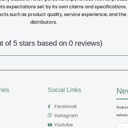
s expectations set by its own claims and specifications
ts such as product quality, service experience, and the rel
distributors.
ut of 5 stars based on 0 reviews)
ries
Social Links
New
Facebook
Subsc
whene
Instagram
Youtube