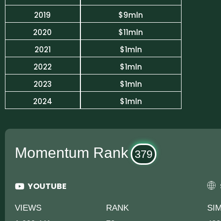
2019
$9mln
2020
$11mln
2021
$1mln
2022
$1mln
2023
$1mln
2024
$1mln
Momentum Rank
379
YOUTUBE
VIEWS
RANK
SI