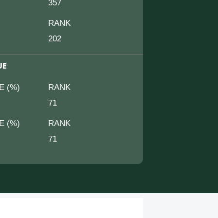
357
RANK
202
UE
E (%)
RANK
71
E (%)
RANK
71