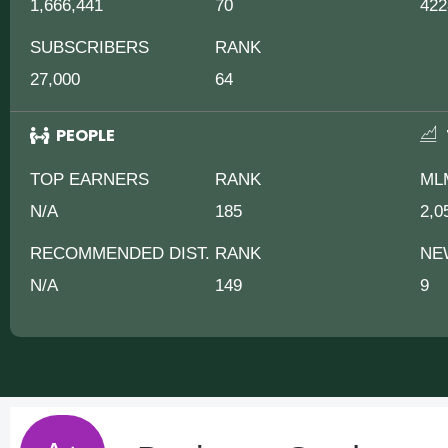
1,666,441
70
422
SUBSCRIBERS
RANK
27,000
64
PEOPLE
TOP EARNERS
RANK
ML
N/A
185
2,0
RECOMMENDED DIST.
RANK
NE
N/A
149
9