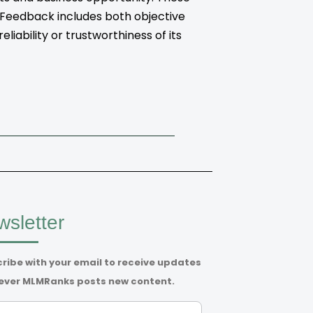
. Feedback includes both objective
iability or trustworthiness of its
sletter
ribe with your email to receive updates
ver MLMRanks posts new content.