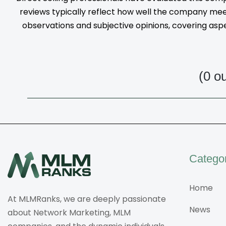
reviews typically reflect how well the company meet
observations and subjective opinions, covering aspec
(0 o
Catego
Home
At MLMRanks, we are deeply passionate
News
about Network Marketing, MLM