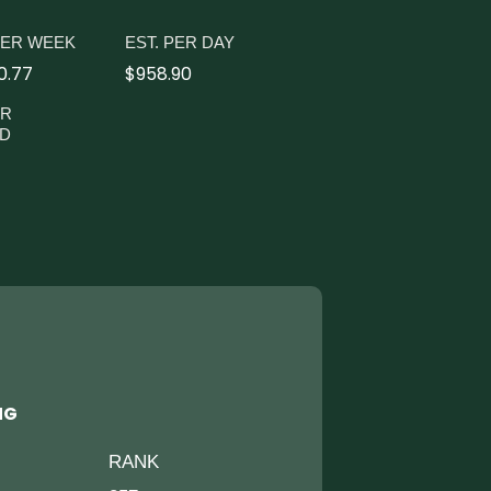
PER WEEK
EST. PER DAY
0.77
$958.90
ER
D
NG
RANK