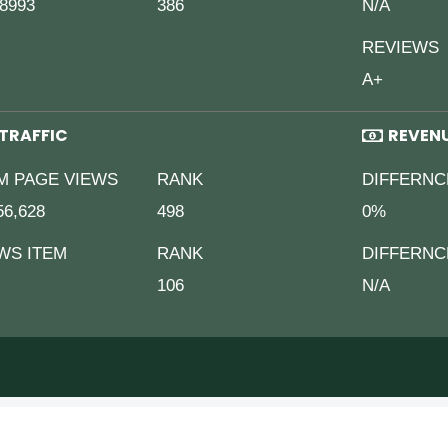
8993
386
N/A
REVIEWS
A+
TRAFFIC
REVEN
M PAGE VIEWS
RANK
DIFFERNC
56,628
498
0%
WS ITEM
RANK
DIFFERNC
106
N/A