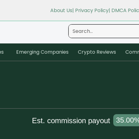
About Us
| Privacy Policy
| DMCA Poli
es
Emerging Companies
Crypto Reviews
Comm
35.00
Est. commission payout