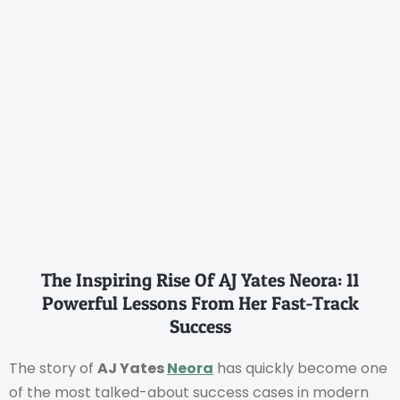
The Inspiring Rise Of AJ Yates Neora: 11
Powerful Lessons From Her Fast-Track
Success
The story of
AJ Yates
Neora
has quickly become one
of the most talked-about success cases in modern