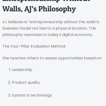
Walls, AJ’s Philosophy
AJ believes in “entrepreneurship without the walls”a
business model not tied to a physical location. This
philosophy resonates in today’s digital economy.
The Four-Pillar Evaluation Method
She teaches others to assess opportunities based on:
Leadership
Product quality
System & technology