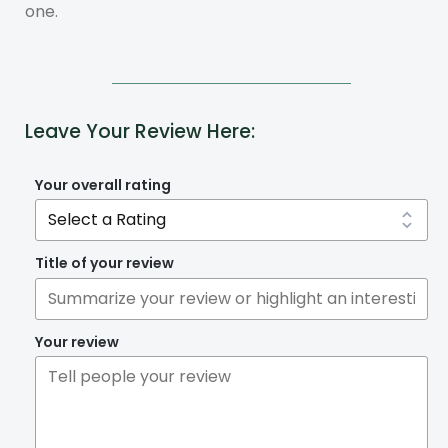
one.
Leave Your Review Here:
Your overall rating
Title of your review
Your review