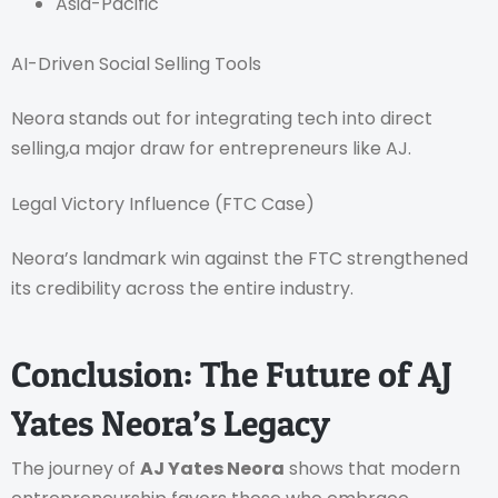
Asia-Pacific
AI-Driven Social Selling Tools
Neora stands out for integrating tech into direct
selling,a major draw for entrepreneurs like AJ.
Legal Victory Influence (FTC Case)
Neora’s landmark win against the FTC strengthened
its credibility across the entire industry.
Conclusion: The Future of AJ
Yates Neora’s Legacy
The journey of
AJ Yates Neora
shows that modern