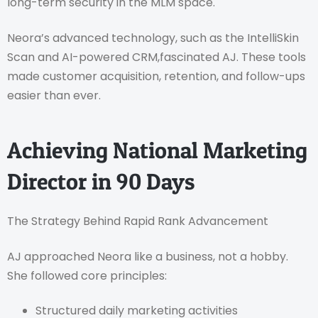
long-term security in the MLM space.
Neora’s advanced technology, such as the IntelliSkin
Scan and AI-powered CRM,fascinated AJ. These tools
made customer acquisition, retention, and follow-ups
easier than ever.
Achieving National Marketing
Director in 90 Days
The Strategy Behind Rapid Rank Advancement
AJ approached Neora like a business, not a hobby.
She followed core principles:
Structured daily marketing activities