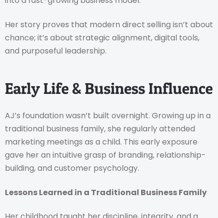
into a fast-growing business model.
Her story proves that modern direct selling isn’t about
chance; it’s about strategic alignment, digital tools,
and purposeful leadership.
Early Life & Business Influence
AJ’s foundation wasn’t built overnight. Growing up in a
traditional business family, she regularly attended
marketing meetings as a child. This early exposure
gave her an intuitive grasp of branding, relationship-
building, and customer psychology.
Lessons Learned in a Traditional Business Family
Her childhood taught her discipline, integrity, and a