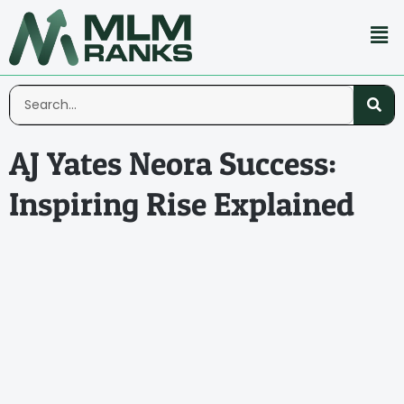
AJ Yates Neora Success:
Inspiring Rise Explained