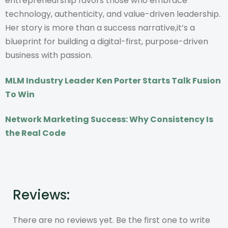
entrepreneurship favors those who embrace
technology, authenticity, and value-driven leadership.
Her story is more than a success narrative,it’s a
blueprint for building a digital-first, purpose-driven
business with passion.
MLM Industry Leader Ken Porter Starts Talk Fusion
To Win
Network Marketing Success: Why Consistency Is
the Real Code
Reviews:
There are no reviews yet. Be the first one to write