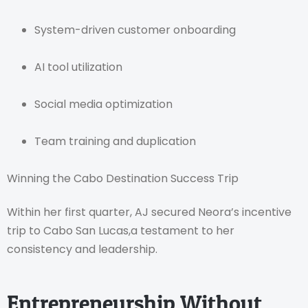
System-driven customer onboarding
AI tool utilization
Social media optimization
Team training and duplication
Winning the Cabo Destination Success Trip
Within her first quarter, AJ secured Neora’s incentive
trip to Cabo San Lucas,a testament to her
consistency and leadership.
Entrepreneurship Without