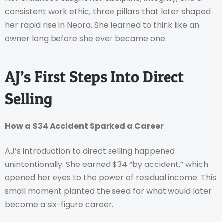
consistent work ethic, three pillars that later shaped
her rapid rise in Neora. She learned to think like an
owner long before she ever became one.
AJ’s First Steps Into Direct
Selling
How a $34 Accident Sparked a Career
AJ’s introduction to direct selling happened
unintentionally. She earned $34 “by accident,” which
opened her eyes to the power of residual income. This
small moment planted the seed for what would later
become a six-figure career.