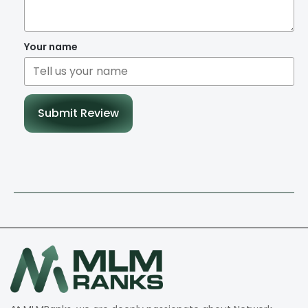
Your name
Submit Review