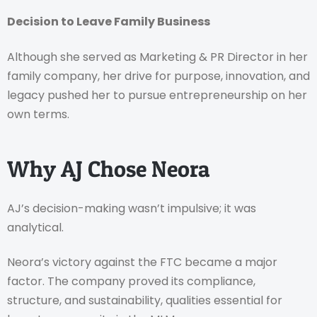
Decision to Leave Family Business
Although she served as Marketing & PR Director in her
family company, her drive for purpose, innovation, and
legacy pushed her to pursue entrepreneurship on her
own terms.
Why AJ Chose Neora
AJ’s decision-making wasn’t impulsive; it was
analytical.
Neora’s victory against the FTC became a major
factor. The company proved its compliance,
structure, and sustainability, qualities essential for