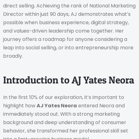
direct selling. Achieving the rank of National Marketing
Director within just 90 days, AJ demonstrates what’s
possible when business experience, digital strategy,
and values-driven leadership come together. Her
journey offers a roadmap for anyone considering a
leap into social selling, or into entrepreneurship more
broadly.
Introduction to AJ Yates Neora
In the first 10% of our exploration, it’s important to
highlight how
AJ Yates Neora
entered Neora and
immediately stood out. With a strong marketing
background and deep understanding of consumer
behavior, she transformed her professional skill set