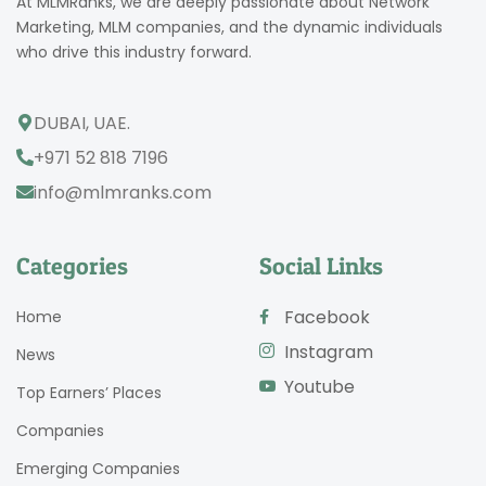
At MLMRanks, we are deeply passionate about Network
Marketing, MLM companies, and the dynamic individuals
who drive this industry forward.
DUBAI, UAE.
+971 52 818 7196
info@mlmranks.com
Categories
Social Links
Facebook
Home
Instagram
News
Youtube
Top Earners’ Places
Companies
Emerging Companies