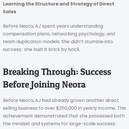
Learning the Structure and Strategy of Direct
Sales
Before Neora, AJ spent years understanding
compensation plans, networking psychology, and
team duplication models. She didn’t stumble into
success; she built it brick by brick.
Breaking Through: Success
Before Joining Neora
Before Neora, AJ had already grown another direct
selling business to over $250,000 in yearly income. This
achievement demonstrated that she possessed both
the mindset and systems for large-scale success.