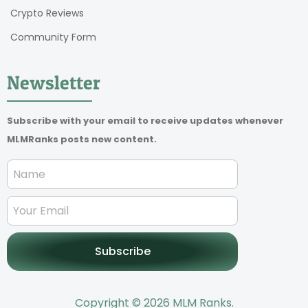
Crypto Reviews
Community Form
Newsletter
Subscribe with your email to receive updates whenever
MLMRanks posts new content.
Subscribe
Copyright © 2026 MLM Ranks.