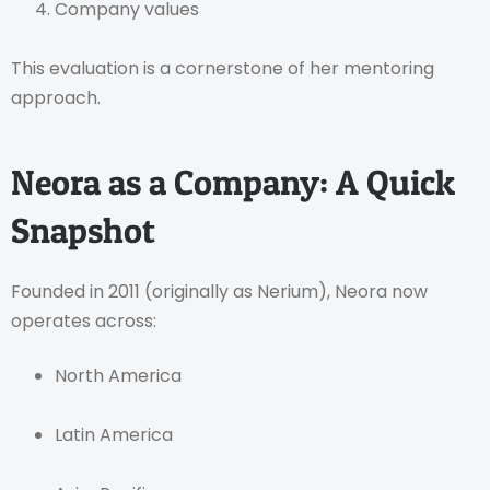
Company values
This evaluation is a cornerstone of her mentoring
approach.
Neora as a Company: A Quick
Snapshot
Founded in 2011 (originally as Nerium), Neora now
operates across:
North America
Latin America