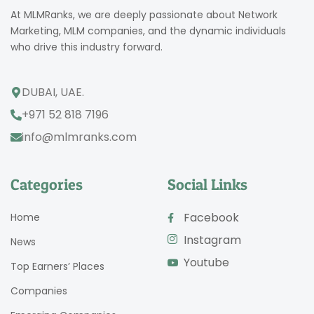
At MLMRanks, we are deeply passionate about Network
Marketing, MLM companies, and the dynamic individuals
who drive this industry forward.
DUBAI, UAE.
+971 52 818 7196
info@mlmranks.com
Categories
Social Links
Facebook
Home
Instagram
News
Youtube
Top Earners’ Places
Companies