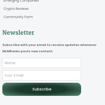
Emerging Companies
Crypto Reviews
Community Form
Newsletter
Subscribe with your email to receive updates whenever
MLMRanks posts new content.
Subscribe