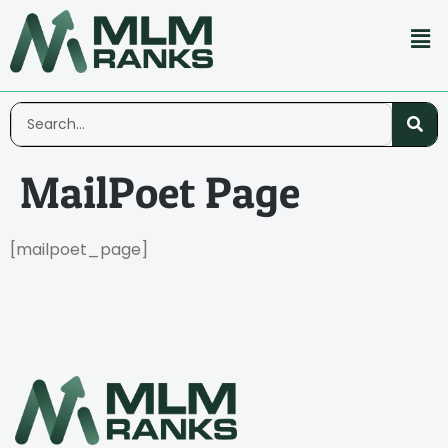
MailPoet Page
[mailpoet_page]